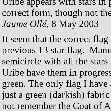
Uribe appears with stars in p
correct form, though not th
Jaume Ollé
, 8 May 2003
It seem that the correct flag
previous 13 star flag. Man
semicircle with all the stars
Uribe have them in progress
green. The only flag I have 
just a green (darkish) fabri
not remember the Coat of Ar