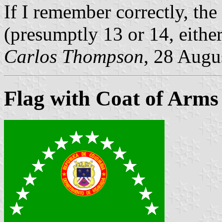
If I remember correctly, the
(presumptly 13 or 14, either
Carlos Thompson
, 28 Augu
Flag with Coat of Arms