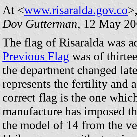
At <
www.risaralda.gov.co
>,
Dov Gutterman
, 12 May 2
The flag of Risaralda was 
Previous Flag
was of thirtee
the department changed late
represents the fertility and
correct flag is the one which
manufacture has imposed the
the model of 14 from the ve