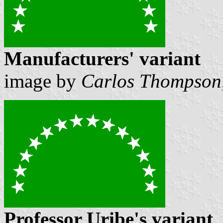
Manufacturers' variant
image by
Carlos Thompson
Professor Uribe's variant