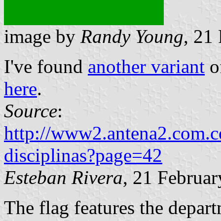
image by
Randy Young
, 21
I've found
another variant
of
here
.
Source
:
http://www2.antena2.com.co
disciplinas?page=42
Esteban Rivera
, 21 Februa
The flag features the depart