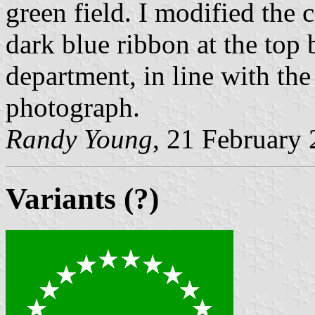
green field. I modified the c
dark blue ribbon at the top 
department, in line with the
photograph.
Randy Young
, 21 February
Variants (?)