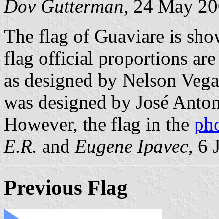
Dov Gutterman
, 24 May 2
The flag of Guaviare is sho
flag official proportions ar
as designed by Nelson Vega
was designed by José Anton
However, the flag in the
ph
E.R.
and
Eugene Ipavec
, 6
Previous Flag