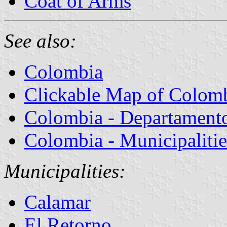
Coat of Arms
See also:
Colombia
Clickable Map of Colom
Colombia - Departamentos
Colombia - Municipalitie
Municipalities:
Calamar
El Retorno