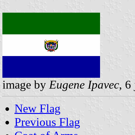
image by
Eugene Ipavec
, 6
New Flag
Previous Flag