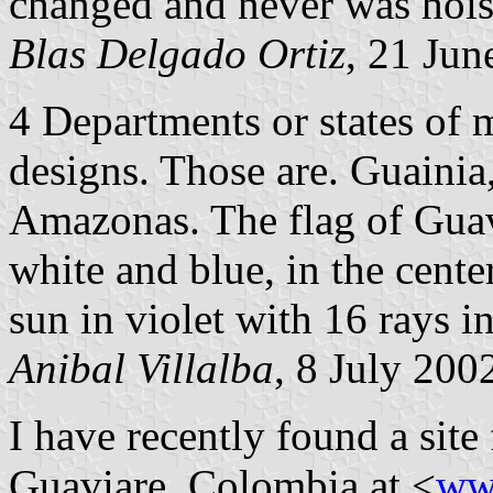
changed and never was hois
Blas Delgado Ortiz
, 21 Jun
4 Departments or states of
designs. Those are. Guainia
Amazonas. The flag of Guavi
white and blue, in the center
sun in violet with 16 rays in
Anibal Villalba
, 8 July 200
I have recently found a site
Guaviare, Colombia at <
ww