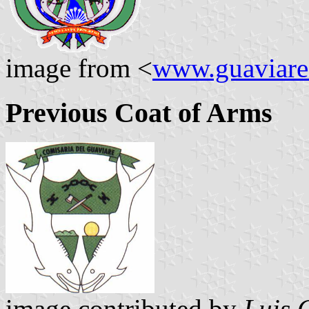
image from <
www.guaviare
Previous Coat of Arms
image contributed by
Luis 