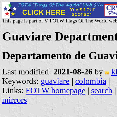
This page is part of © FOTW Flags Of The World web
Guaviare Department
Departamento de Guav
Last modified:
2021-08-26
by
k
Keywords:
guaviare
|
colombia
|
Links:
FOTW homepage
|
search
mirrors