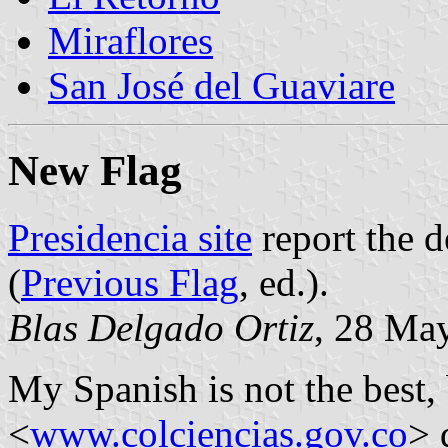
Miraflores
San José del Guaviare
New Flag
Presidencia site
report the d
(
Previous Flag
, ed.).
Blas Delgado Ortiz
, 28 Ma
My Spanish is not the best, 
<
www.colciencias.gov.co
> 