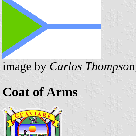
image by
Carlos Thompson
Coat of Arms