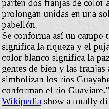
parten dos franjas de color 
prolongan unidas en una sola
pabellón.
Se conforma así un campo t
significa la riqueza y el puj
color blanco significa la paz
gentes de bien y las franjas
simbolizan los ríos Guayabe
conforman el río Guaviare.
Wikipedia
show a totally di