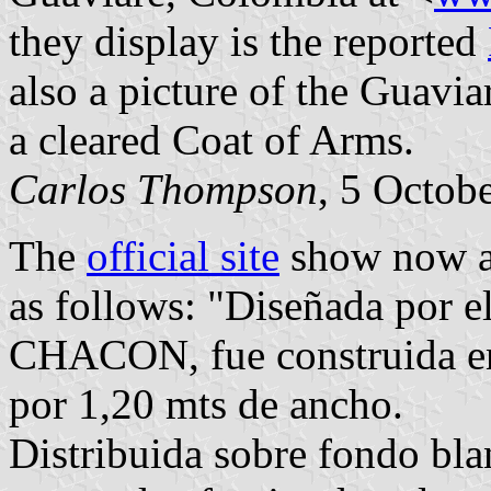
they display is the reported
also a picture of the Guavi
a cleared Coat of Arms.
Carlos Thompson
, 5 Octob
The
official site
show now 
as follows: "Diseñada po
CHACON, fue construida en 
por 1,20 mts de ancho.
Distribuida sobre fondo bla