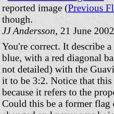
reported image (
Previous F
though.
JJ Andersson
, 21 June 200
You're correct. It describe a
blue, with a red diagonal ba
not detailed) with the Guavi
it to be 3:2. Notice that thi
because it refers to the pro
Could this be a former flag o