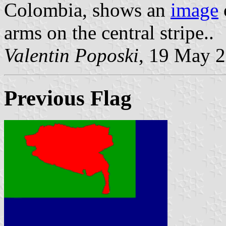
Colombia, shows an
image
arms on the central stripe..
Valentin Poposki
, 19 May 
Previous Flag