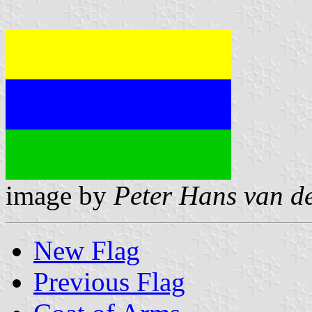
image by
Peter Hans van d
New Flag
Previous Flag