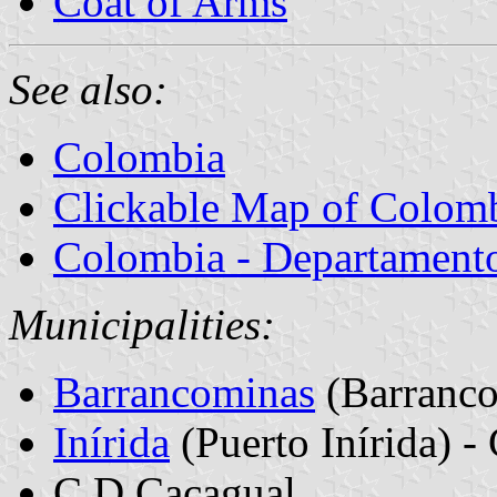
Coat of Arms
See also:
Colombia
Clickable Map of Colom
Colombia - Departamentos
Municipalities:
Barrancominas
(Barranco
Inírida
(Puerto Inírida) - 
C.D Cacagual