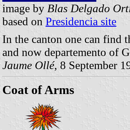
image by
Blas Delgado Ort
based on
Presidencia site
In the canton one can find 
and now departemento of G
Jaume Ollé
, 8 September 1
Coat of Arms