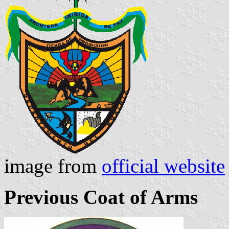
image from
official website
Previous Coat of Arms