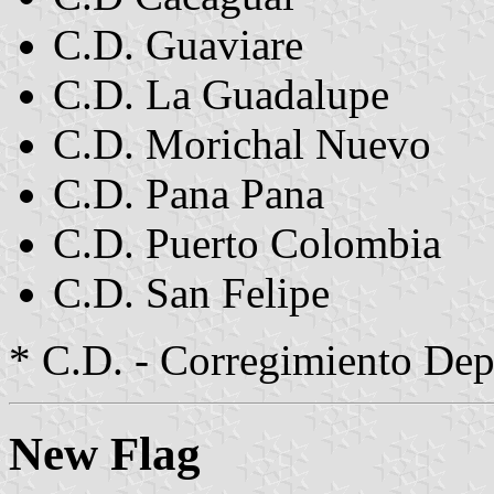
C.D. Guaviare
C.D. La Guadalupe
C.D. Morichal Nuevo
C.D. Pana Pana
C.D. Puerto Colombia
C.D. San Felipe
* C.D. - Corregimiento Dep
New Flag