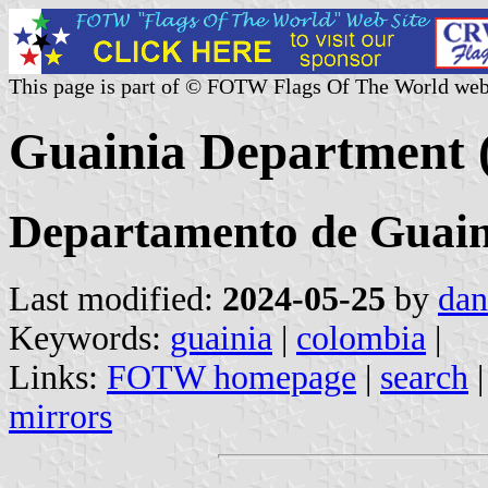
This page is part of © FOTW Flags Of The World web
Guainia Department 
Departamento de Guain
Last modified:
2024-05-25
by
dan
Keywords:
guainia
|
colombia
|
Links:
FOTW homepage
|
search
mirrors