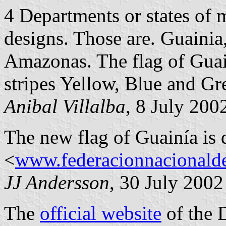
4 Departments or states of
designs. Those are. Guainia
Amazonas. The flag of Guain
stripes Yellow, Blue and Gr
Anibal Villalba
, 8 July 200
The new flag of Guainía is 
<
www.federacionnacionalde
JJ Andersson
, 30 July 2002
The
official website
of the 