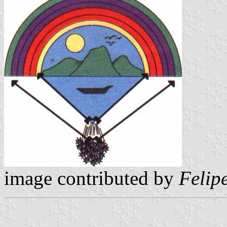
image contributed by
Felip