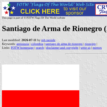
This page is part of © FOTW Flags Of The World website
Santiago de Arma de Rionegro 
Last modified:
2026-07-11
by
rob raeside
Keywords:
antioquia
|
colombia
|
santiago de arma de rionegro
|
rionegro
|
Links:
FOTW homepage
|
search
|
disclaimer and copyright
|
write us
|
mirrors