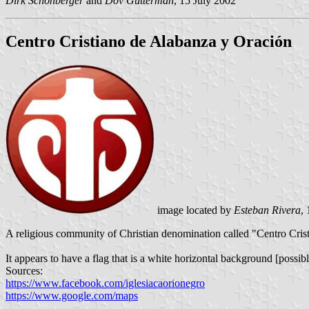
Dirk Schonberger
and
Dov Gutterman
, 15 July 2002
Centro Cristiano de Alabanza y Oración
image located by
Esteban Rivera
,
A religious community of Christian denomination called "Centro Cris
It appears to have a flag that is a white horizontal background [possib
Sources:
https://www.facebook.com/iglesiacaorionegro
https://www.google.com/maps