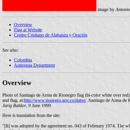
image by
Antonio
Overview
Flag at Website
Centro Cristiano de Alabanza y Oración
See also:
Colombia
Antioquia Department
Overview
Photo of Santiago de Arma de Rionegro flag (bi-color white over red)
and flag, at:
http://www.rionegro.gov.co/datos/
.Santiago de Arma de R
Jarig Bakker
, 9 June 1999
Here is translation from the site:
"[It] was adopted by the agreement no. 043 of February 1974. The white