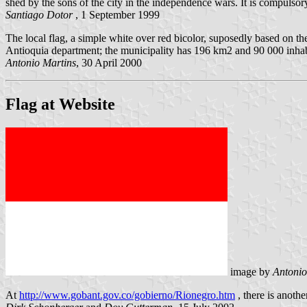
shed by the sons of the city in the independence wars. It is compulso
Santiago Dotor
, 1 September 1999
The local flag, a simple white over red bicolor, suposedly based on t
Antioquia department; the municipality has 196 km2 and 90 000 inhab
Antonio Martins
, 30 April 2000
Flag at Website
image by
Antonio
At
http://www.gobant.gov.co/gobierno/Rionegro.htm
, there is anothe