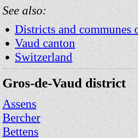
See also:
Districts and communes 
Vaud canton
Switzerland
Gros-de-Vaud district
Assens
Bercher
Bettens