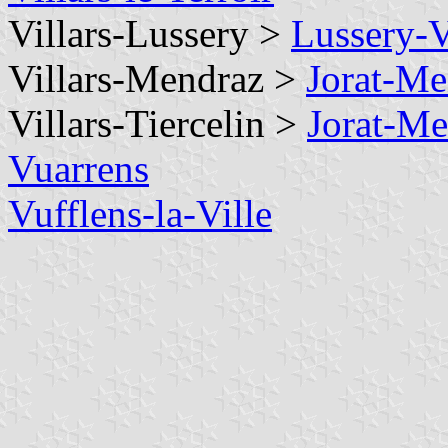
Villars-Lussery >
Lussery-V
Villars-Mendraz >
Jorat-Me
Villars-Tiercelin >
Jorat-Me
Vuarrens
Vufflens-la-Ville