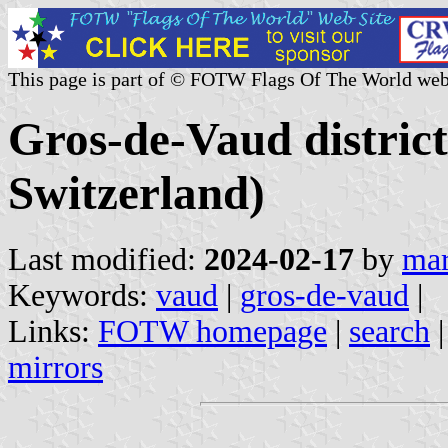
This page is part of © FOTW Flags Of The World web
Gros-de-Vaud distric
Switzerland)
Last modified:
2024-02-17
by
mar
Keywords:
vaud
|
gros-de-vaud
|
Links:
FOTW homepage
|
search
mirrors