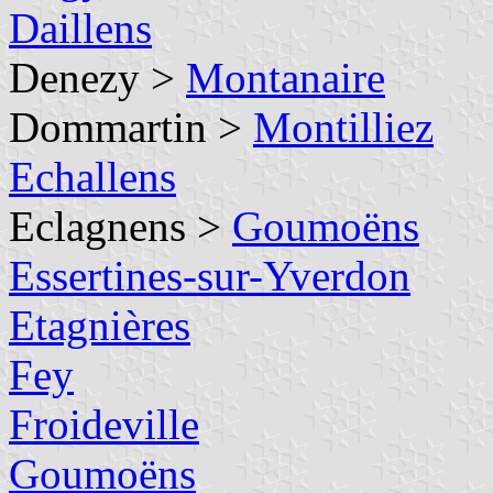
Daillens
Denezy >
Montanaire
Dommartin >
Montilliez
Echallens
Eclagnens >
Goumoëns
Essertines-sur-Yverdon
Etagnières
Fey
Froideville
Goumoëns