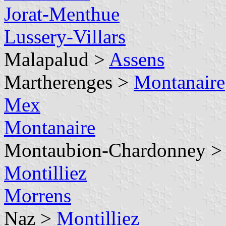
Jorat-Menthue
Lussery-Villars
Malapalud >
Assens
Martherenges >
Montanaire
Mex
Montanaire
Montaubion-Chardonney 
Montilliez
Morrens
Naz >
Montilliez