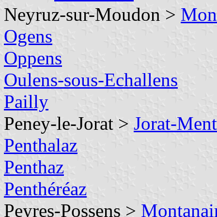
Neyruz-sur-Moudon >
Mont
Ogens
Oppens
Oulens-sous-Echallens
Pailly
Peney-le-Jorat >
Jorat-Men
Penthalaz
Penthaz
Penthéréaz
Peyres-Possens >
Montanai