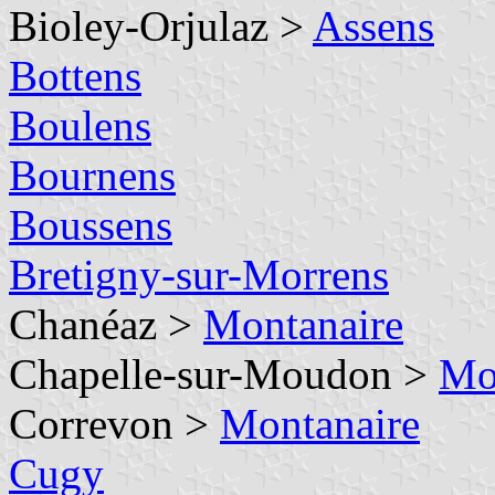
Bioley-Orjulaz >
Assens
Bottens
Boulens
Bournens
Boussens
Bretigny-sur-Morrens
Chanéaz >
Montanaire
Chapelle-sur-Moudon >
Mo
Correvon >
Montanaire
Cugy