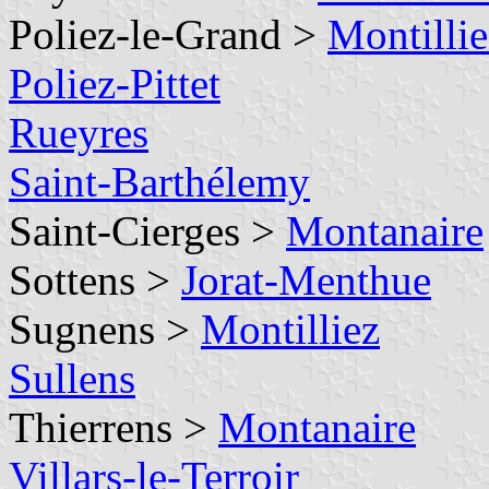
Poliez-le-Grand >
Montillie
Poliez-Pittet
Rueyres
Saint-Barthélemy
Saint-Cierges >
Montanaire
Sottens >
Jorat-Menthue
Sugnens >
Montilliez
Sullens
Thierrens >
Montanaire
Villars-le-Terroir