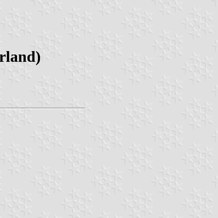
rland)