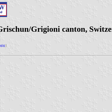
ischun/Grigioni canton, Switze
agig
|