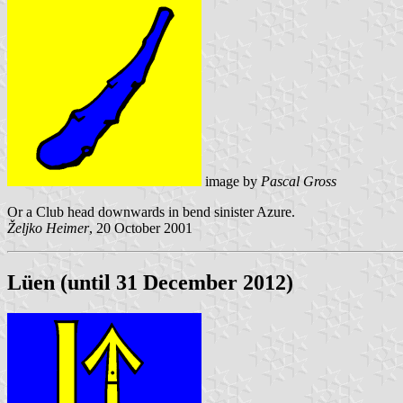
image by
Pascal Gross
Or a Club head downwards in bend sinister Azure.
Željko Heimer
, 20 October 2001
Lüen (until 31 December 2012)