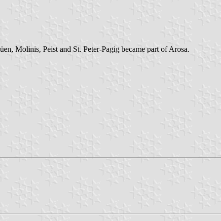
en, Molinis, Peist and St. Peter-Pagig became part of Arosa.