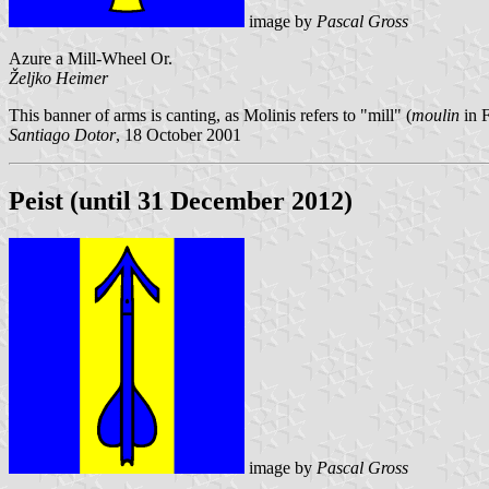
image by
Pascal Gross
Azure a Mill-Wheel Or.
Željko Heimer
This banner of arms is canting, as Molinis refers to "mill" (
moulin
in 
Santiago Dotor
, 18 October 2001
Peist (until 31 December 2012)
image by
Pascal Gross