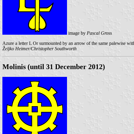
image by
Pascal Gross
Azure a letter L Or surmounted by an arrow of the same palewise with 
Željko Heimer/Christopher Southworth
Molinis (until 31 December 2012)