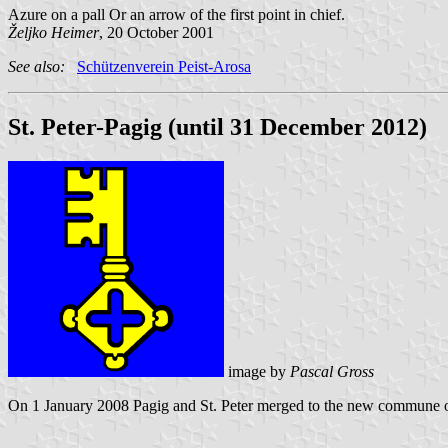
Azure on a pall Or an arrow of the first point in chief.
Željko Heimer
, 20 October 2001
See also:
Schützenverein Peist-Arosa
St. Peter-Pagig (until 31 December 2012)
image by
Pascal Gross
On 1 January 2008 Pagig and St. Peter merged to the new commune of