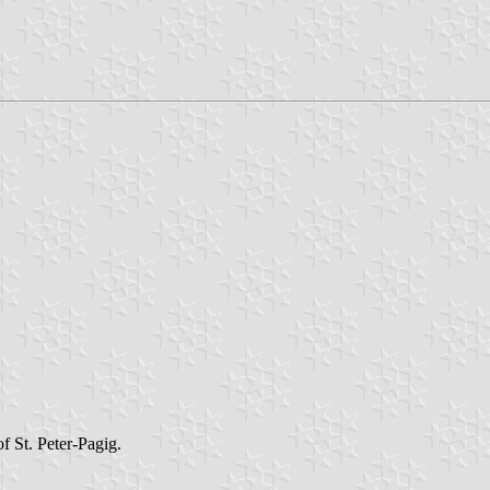
 St. Peter-Pagig.