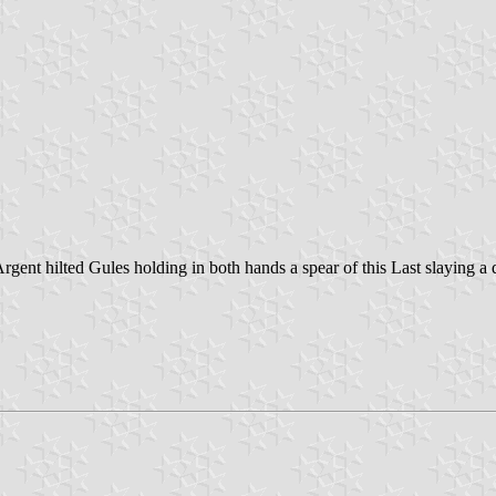
ent hilted Gules holding in both hands a spear of this Last slaying a 