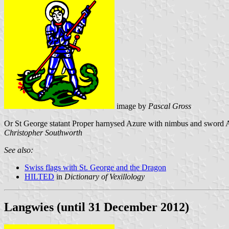
image by
Pascal Gross
Or St George statant Proper harnysed Azure with nimbus and sword Arg
Christopher Southworth
See also:
Swiss flags with St. George and the Dragon
HILTED
in
Dictionary of Vexillology
Langwies (until 31 December 2012)