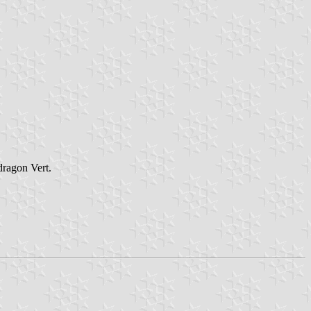
dragon Vert.