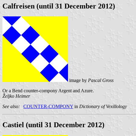
Calfreisen (until 31 December 2012)
image by
Pascal Gross
Or a Bend counter-compony Argent and Azure.
Željko Heimer
See also:
COUNTER-COMPONY
in
Dictionary of Vexillology
Castiel (until 31 December 2012)