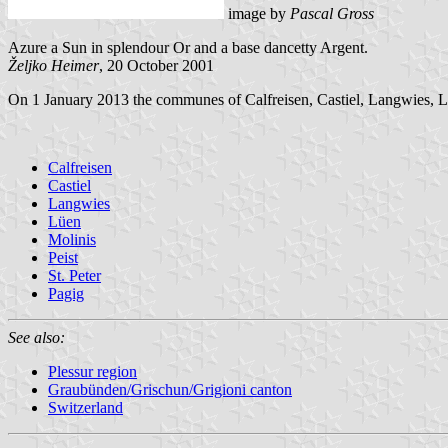
image by
Pascal Gross
Azure a Sun in splendour Or and a base dancetty Argent.
Željko Heimer
, 20 October 2001
On 1 January 2013 the communes of Calfreisen, Castiel, Langwies, Lü
Calfreisen
Castiel
Langwies
Lüen
Molinis
Peist
St. Peter
Pagig
See also:
Plessur region
Graubünden/Grischun/Grigioni canton
Switzerland