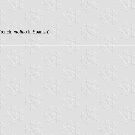
French,
molino
in Spanish).