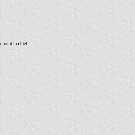
point in chief.