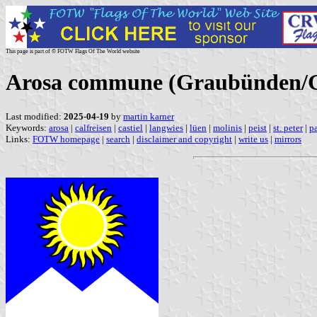
This page is part of © FOTW Flags Of The World website
Arosa commune (Graubünden/Gr
Last modified:
2025-04-19
by
martin karner
Keywords:
arosa
|
calfreisen
|
castiel
|
langwies
|
lüen
|
molinis
|
peist
|
st. peter
|
p
Links:
FOTW homepage
|
search
|
disclaimer and copyright
|
write us
|
mirrors