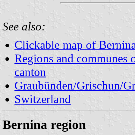
See also:
Clickable map of Bernina
Regions and communes o
canton
Graubünden/Grischun/Gr
Switzerland
Bernina region