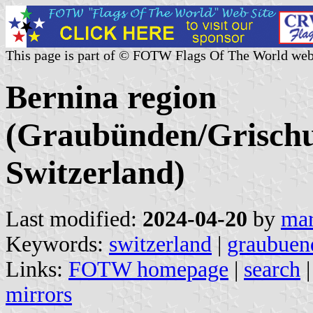
This page is part of © FOTW Flags Of The World web
Bernina region
(Graubünden/Grischu
Switzerland)
Last modified:
2024-04-20
by
mar
Keywords:
switzerland
|
graubuen
Links:
FOTW homepage
|
search
mirrors