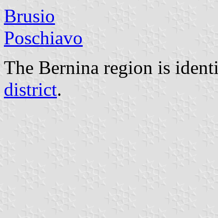
Brusio
Poschiavo
The Bernina region is ident
district
.