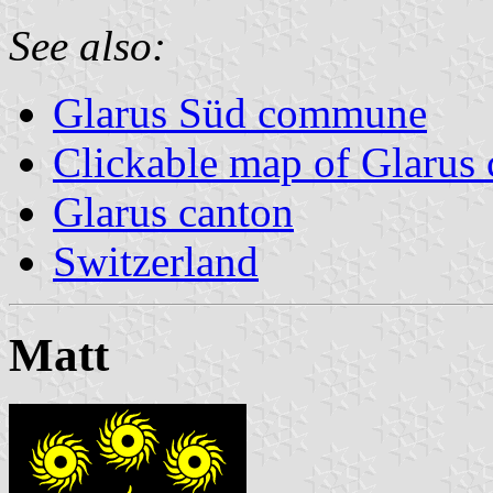
See also:
Glarus Süd commune
Clickable map of Glarus 
Glarus canton
Switzerland
Matt