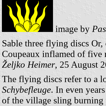
image by
Pas
Sable three flying discs Or
Coupeaux inflamed of five r
Željko Heimer
, 25 August 
The flying discs refer to a lo
Schybefleuge
. In even year
of the village sling burnin