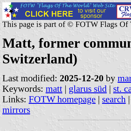
This page is part of © FOTW Flags Of
Matt, former commun
Switzerland)
Last modified:
2025-12-20
by
mar
Keywords:
matt
|
glarus süd
|
st. 
Links:
FOTW homepage
|
search
mirrors