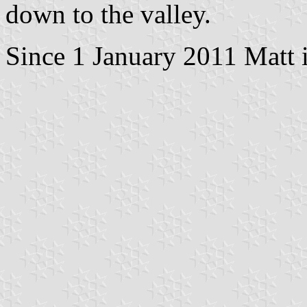
down to the valley.
Since 1 January 2011 Matt i