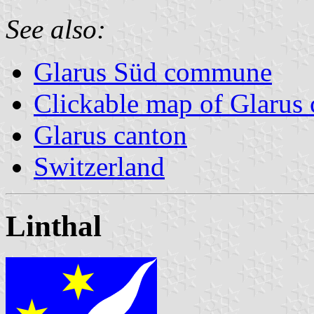
See also:
Glarus Süd commune
Clickable map of Glarus 
Glarus canton
Switzerland
Linthal