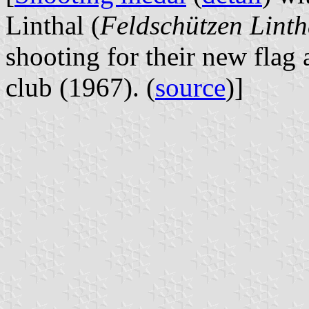
Linthal (
Feldschützen Linth
shooting for their new flag 
club (1967). (
source
)]