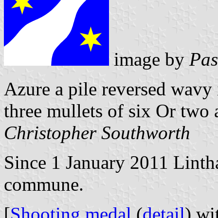
image by
Pas
Azure a pile reversed wavy 
three mullets of six Or two
Christopher Southworth
Since 1 January 2011 Lintha
commune.
[
Shooting medal
(
detail
) wi