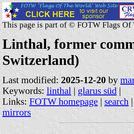
This page is part of © FOTW Flags Of
Linthal, former comm
Switzerland)
Last modified:
2025-12-20
by
mar
Keywords:
linthal
|
glarus süd
|
Links:
FOTW homepage
|
search
mirrors