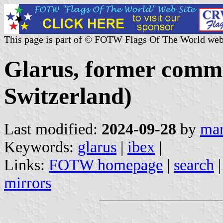
This page is part of © FOTW Flags Of The World web
Glarus, former comm
Switzerland)
Last modified:
2024-09-28
by
mar
Keywords:
glarus
|
ibex
|
Links:
FOTW homepage
|
search
mirrors