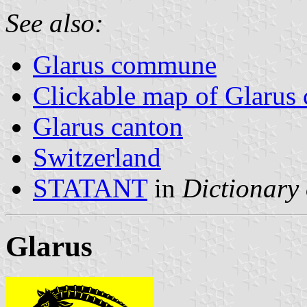
See also:
Glarus commune
Clickable map of Glarus 
Glarus canton
Switzerland
STATANT
in
Dictionary 
Glarus