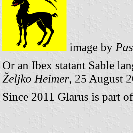
image by
Pas
Or an Ibex statant Sable la
Željko Heimer
, 25 August 
Since 2011 Glarus is part o