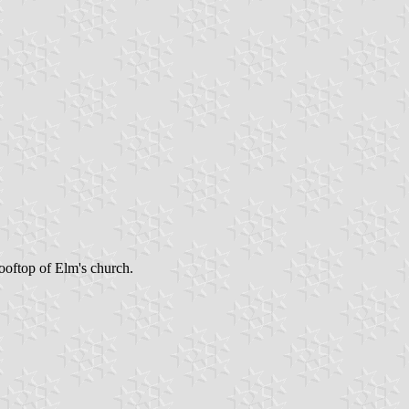
ooftop of Elm's church.