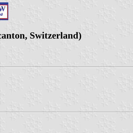
anton, Switzerland)