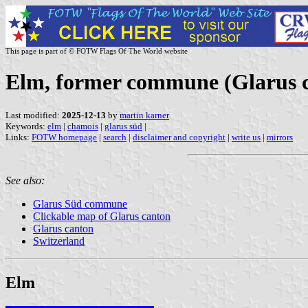
This page is part of © FOTW Flags Of The World website
Elm, former commune (Glarus c
Last modified:
2025-12-13
by
martin karner
Keywords:
elm
|
chamois
|
glarus süd
|
Links:
FOTW homepage
|
search
|
disclaimer and copyright
|
write us
|
mirrors
See also:
Glarus Süd commune
Clickable map of Glarus canton
Glarus canton
Switzerland
Elm