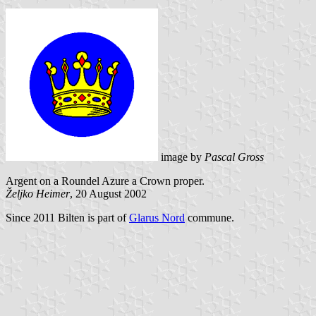
image by
Pascal Gross
Argent on a Roundel Azure a Crown proper.
Željko Heimer
, 20 August 2002
Since 2011 Bilten is part of
Glarus Nord
commune.