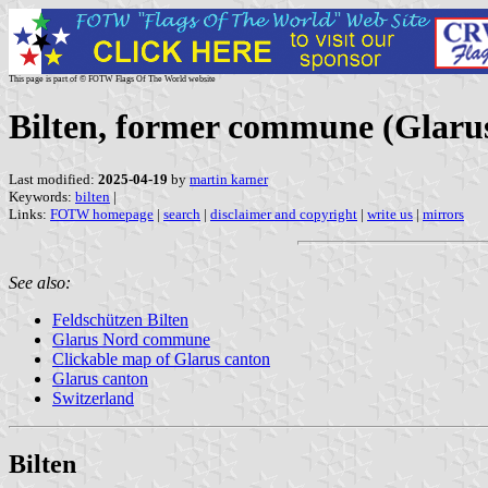
This page is part of © FOTW Flags Of The World website
Bilten, former commune (Glarus
Last modified:
2025-04-19
by
martin karner
Keywords:
bilten
|
Links:
FOTW homepage
|
search
|
disclaimer and copyright
|
write us
|
mirrors
See also:
Feldschützen Bilten
Glarus Nord commune
Clickable map of Glarus canton
Glarus canton
Switzerland
Bilten