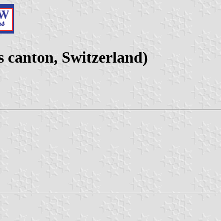
 canton, Switzerland)