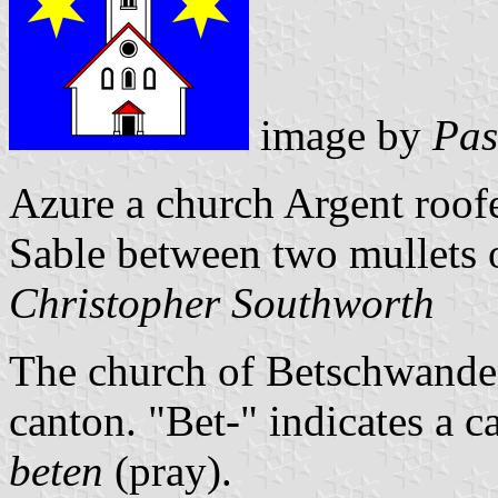
image by
Pas
Azure a church Argent roof
Sable between two mullets o
Christopher Southworth
The church of Betschwanden 
canton. "Bet-" indicates a ca
beten
(pray).