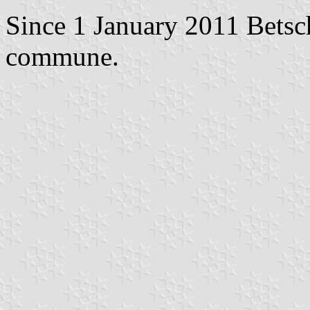
Since 1 January 2011 Betsc
commune.