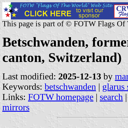
This page is part of © FOTW Flags Of
Betschwanden, forme
canton, Switzerland)
Last modified:
2025-12-13
by
mar
Keywords:
betschwanden
|
glarus
Links:
FOTW homepage
|
search
mirrors