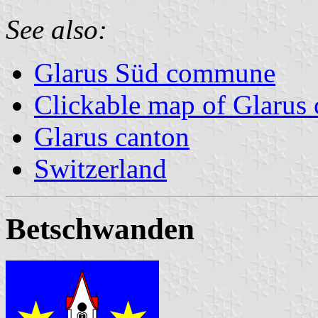
See also:
Glarus Süd commune
Clickable map of Glarus 
Glarus canton
Switzerland
Betschwanden