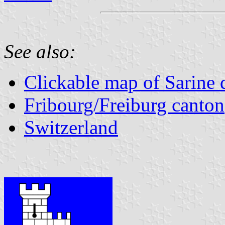
See also:
Clickable map of Sarine d
Fribourg/Freiburg canton
Switzerland