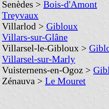
Senèdes >
Bois-d'Amont
Treyvaux
Villarlod >
Gibloux
Villars-sur-Glâne
Villarsel-le-Gibloux >
Gibl
Villarsel-sur-Marly
Vuisternens-en-Ogoz >
Gib
Zénauva >
Le Mouret