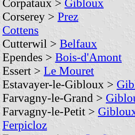
Corpataux >
Gibloux
Corserey >
Prez
Cottens
Cutterwil >
Belfaux
Ependes >
Bois-d'Amont
Essert >
Le Mouret
Estavayer-le-Gibloux >
Gib
Farvagny-le-Grand >
Giblo
Farvagny-le-Petit >
Giblou
Ferpicloz