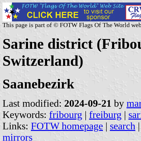
This page is part of © FOTW Flags Of The World web
Sarine district (Frib
Switzerland)
Saanebezirk
Last modified:
2024-09-21
by
mar
Keywords:
fribourg
|
freiburg
|
sar
Links:
FOTW homepage
|
search
mirrors