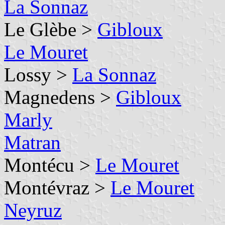
La Sonnaz
Le Glèbe >
Gibloux
Le Mouret
Lossy >
La Sonnaz
Magnedens >
Gibloux
Marly
Matran
Montécu >
Le Mouret
Montévraz >
Le Mouret
Neyruz