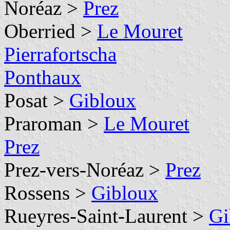
Noréaz >
Prez
Oberried >
Le Mouret
Pierrafortscha
Ponthaux
Posat >
Gibloux
Praroman >
Le Mouret
Prez
Prez-vers-Noréaz >
Prez
Rossens >
Gibloux
Rueyres-Saint-Laurent >
Gi