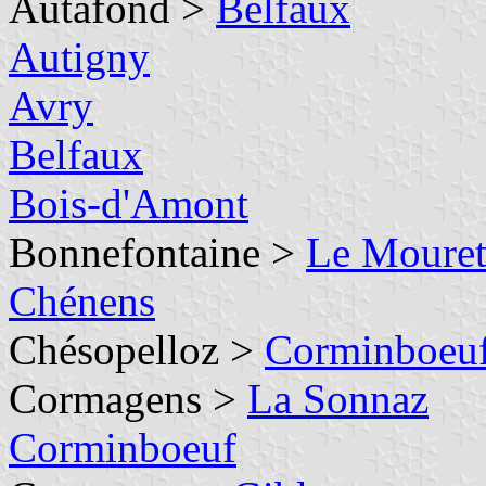
Autafond >
Belfaux
Autigny
Avry
Belfaux
Bois-d'Amont
Bonnefontaine >
Le Moure
Chénens
Chésopelloz >
Corminboeu
Cormagens >
La Sonnaz
Corminboeuf