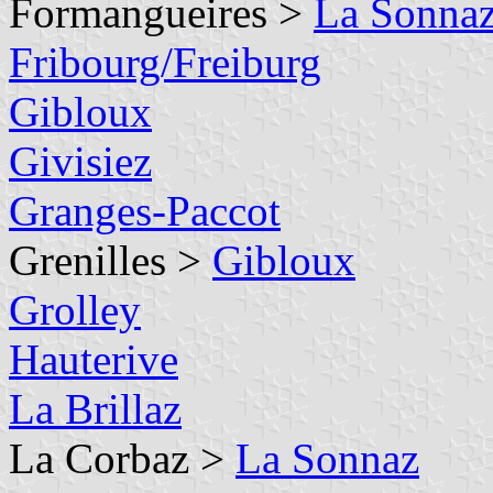
Formangueires >
La Sonna
Fribourg/Freiburg
Gibloux
Givisiez
Granges-Paccot
Grenilles >
Gibloux
Grolley
Hauterive
La Brillaz
La Corbaz >
La Sonnaz