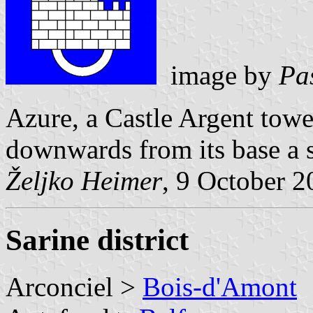
image by
Pa
Azure, a Castle Argent tower
downwards from its base a s
Željko Heimer
, 9 October 
Sarine district
Arconciel >
Bois-d'Amont