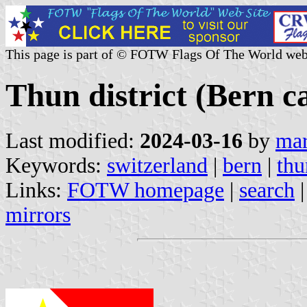
This page is part of © FOTW Flags Of The World web
Thun district (Bern c
Last modified:
2024-03-16
by
mar
Keywords:
switzerland
|
bern
|
thu
Links:
FOTW homepage
|
search
mirrors