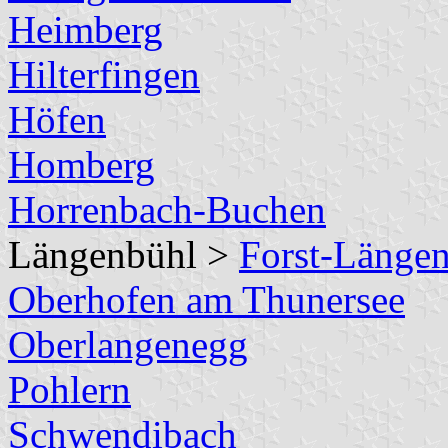
Heimberg
Hilterfingen
Höfen
Homberg
Horrenbach-Buchen
Längenbühl >
Forst-Länge
Oberhofen am Thunersee
Oberlangenegg
Pohlern
Schwendibach