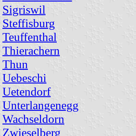
Sigriswil
Steffisburg
Teuffenthal
Thierachern
Thun
Uebeschi
Uetendorf
Unterlangenegg
Wachseldorn
Zwieselberg