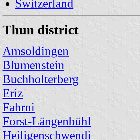
Switzerland
Thun district
Amsoldingen
Blumenstein
Buchholterberg
Eriz
Fahrni
Forst-Längenbühl
Heiligenschwendi