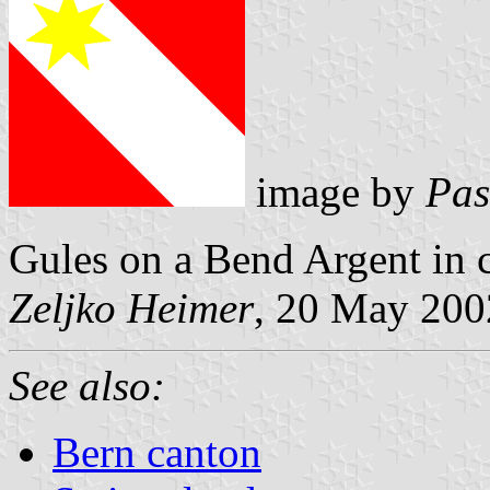
image by
Pas
Gules on a Bend Argent in c
Zeljko Heimer
, 20 May 200
See also:
Bern canton