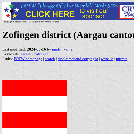
This page is part of © FOTW Flags Of The World website
Zofingen district (Aargau canto
Last modified:
2024-03-16
by
martin karner
Keywords:
aargau
|
zofingen
|
Links:
FOTW homepage
|
search
|
disclaimer and copyright
|
write us
|
mirrors