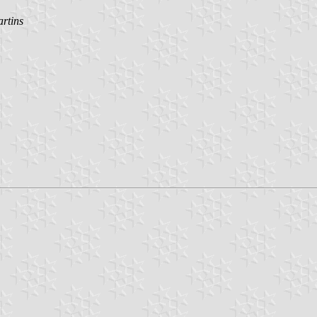
rtins