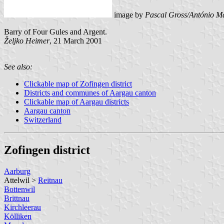
image by
Pascal Gross/António Ma
Barry of Four Gules and Argent.
Željko Heimer
, 21 March 2001
See also:
Clickable map of Zofingen district
Districts and communes of Aargau canton
Clickable map of Aargau districts
Aargau canton
Switzerland
Zofingen district
Aarburg
Attelwil >
Reitnau
Bottenwil
Brittnau
Kirchleerau
Kölliken