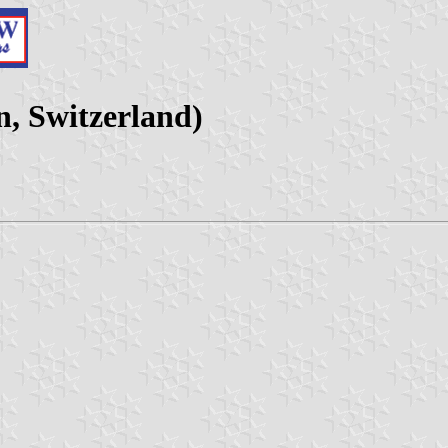
n, Switzerland)