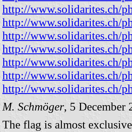
http://www.solidarites.ch/
http://www.solidarites.ch/
http://www.solidarites.ch/
http://www.solidarites.ch/
http://www.solidarites.ch/
http://www.solidarites.ch/
http://www.solidarites.ch/
M. Schmöger
, 5 December 
The flag is almost exclusivel