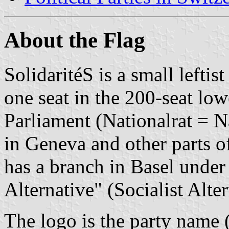
About the Flag
SolidaritéS is a small leftist
one seat in the 200-seat lo
Parliament (Nationalrat = N
in Geneva and other parts o
has a branch in Basel under
Alternative" (Socialist Alter
The logo is the party name (