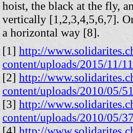
hoist, the black at the fly, 
vertically [1,2,3,4,5,6,7]. O
a horizontal way [8].
[1]
http://www.solidarites.
content/uploads/2015/11
[2]
http://www.solidarites.
content/uploads/2010/05/51s
[3]
http://www.solidarites.
content/uploads/2010/05/37
[4]
http://www.solidarites.