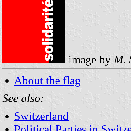
image by
M. 
About the flag
See also:
Switzerland
Political Parties in Switz