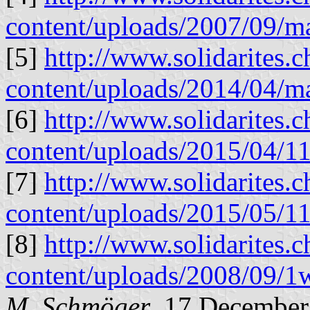
content/uploads/2007/09/m
[5]
http://www.solidarites.
content/uploads/2014/04/m
[6]
http://www.solidarites.
content/uploads/2015/04
[7]
http://www.solidarites.
content/uploads/2015/05
[8]
http://www.solidarites.
content/uploads/2008/09/1
M. Schmöger
, 17 December