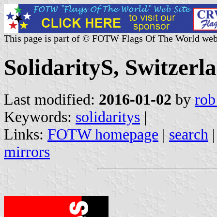
This page is part of © FOTW Flags Of The World web
SolidarityS, Switzerl
Last modified:
2016-01-02
by
rob
Keywords:
solidaritys
|
Links:
FOTW homepage
|
search
mirrors