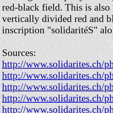
red-black field. This is also 
vertically divided red and b
inscription "solidaritéS" al
Sources:
http://www.solidarites.ch/
http://www.solidarites.ch/
http://www.solidarites.ch/
http://www.solidarites.ch/
http://www.solidarites.ch/