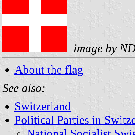
image by
N
About the flag
See also:
Switzerland
Political Parties in Switz
National Socialist Sw