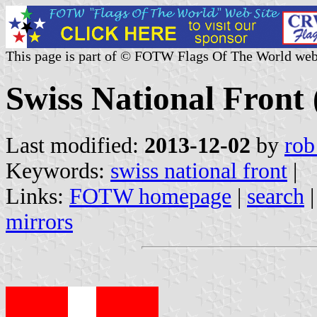
This page is part of © FOTW Flags Of The World web
Swiss National Front 
Last modified:
2013-12-02
by
rob
Keywords:
swiss national front
|
Links:
FOTW homepage
|
search
mirrors