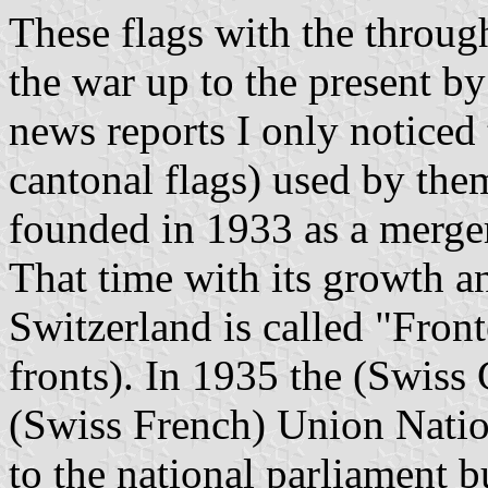
These flags with the throug
the war up to the present b
news reports I only noticed 
cantonal flags) used by the
founded in 1933 as a merger
That time with its growth a
Switzerland is called "Fron
fronts). In 1935 the (Swiss
(Swiss French) Union Nati
to the national parliament b