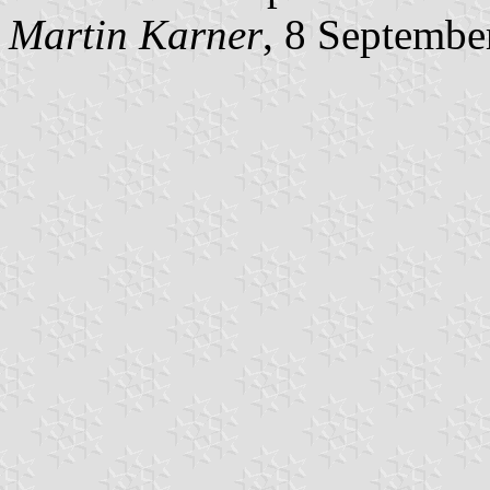
Martin Karner
, 8 Septembe