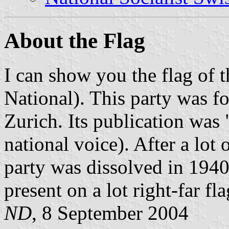
About the Flag
I can show you the flag of 
National). This party was f
Zurich. Its publication was
national voice). After a lot o
party was dissolved in 1940.
present on a lot right-far fl
ND
, 8 September 2004