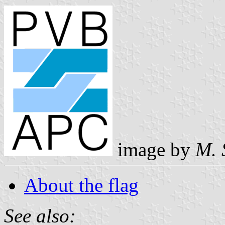
image by
M. 
About the flag
See also: