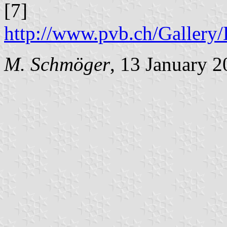
[7]
http://www.pvb.ch/Galle
M. Schmöger
, 13 January 