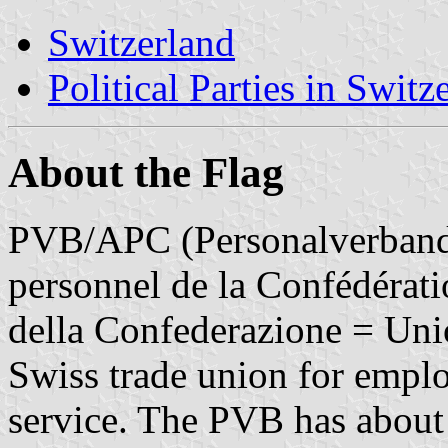
Switzerland
Political Parties in Switz
About the Flag
PVB/APC (Personalverband 
personnel de la Confédérati
della Confederazione = Unio
Swiss trade union for emplo
service. The PVB has about