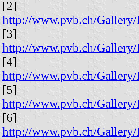
[2]
http://www.pvb.ch/Galle
[3]
http://www.pvb.ch/Galle
[4]
http://www.pvb.ch/Galle
[5]
http://www.pvb.ch/Galle
[6]
http://www.pvb.ch/Galle