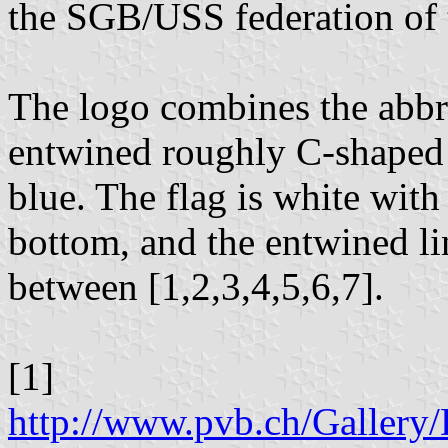
the SGB/USS federation of 
The logo combines the abbr
entwined roughly C-shaped l
blue. The flag is white wit
bottom, and the entwined li
between [1,2,3,4,5,6,7].
[1]
http://www.pvb.ch/Galle