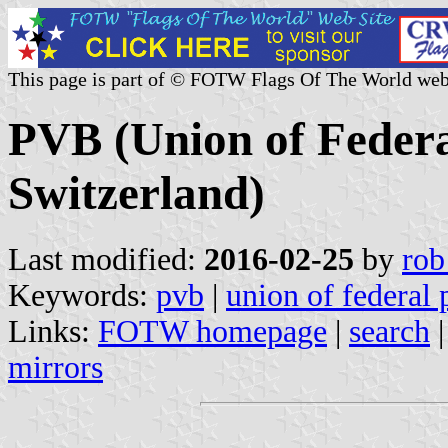
This page is part of © FOTW Flags Of The World web
PVB (Union of Federa
Switzerland)
Last modified:
2016-02-25
by
rob
Keywords:
pvb
|
union of federal 
Links:
FOTW homepage
|
search
mirrors