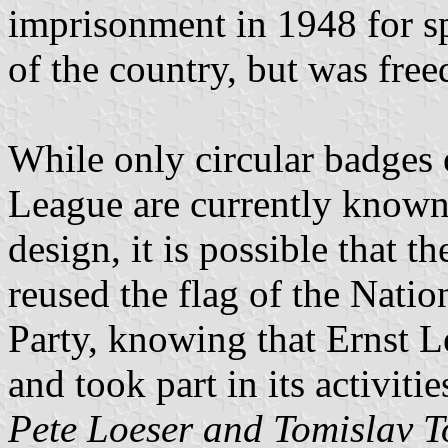
imprisonment in 1948 for s
of the country, but was free
While only circular badges 
League are currently known
design, it is possible that 
reused the flag of the Natio
Party, knowing that Ernst L
and took part in its activitie
Pete Loeser and Tomislav T