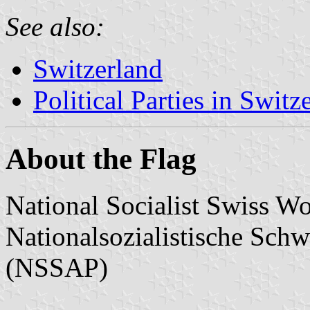
See also:
Switzerland
Political Parties in Switz
About the Flag
National Socialist Swiss Wo
Nationalsozialistische Schw
(NSSAP)