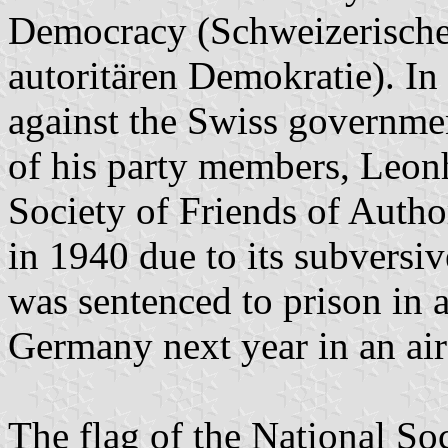
Democracy (Schweizerische 
autoritären Demokratie). In
against the Swiss government
of his party members, Leon
Society of Friends of Auth
in 1940 due to its subversiv
was sentenced to prison in a
Germany next year in an air
The flag of the National Soc