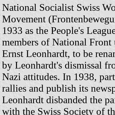
National Socialist Swiss Wor
Movement (Frontenbewegung
1933 as the People's Leagu
members of National Front 
Ernst Leonhardt, to be ren
by Leonhardt's dismissal f
Nazi attitudes. In 1938, par
rallies and publish its news
Leonhardt disbanded the par
with the Swiss Society of t