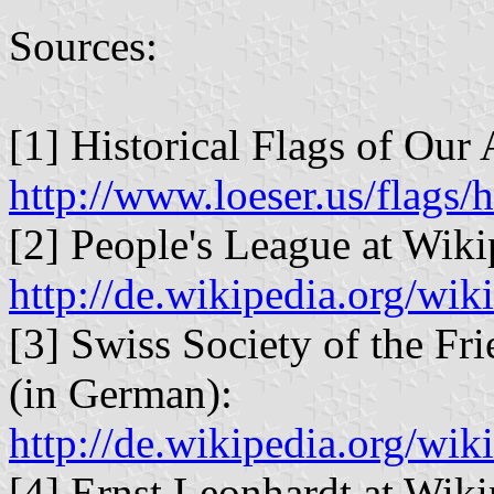
Sources:
[1] Historical Flags of Our 
http://www.loeser.us/flags/
[2] People's League at Wiki
http://de.wikipedia.org/
[3] Swiss Society of the Fr
(in German):
http://de.wikipedia.org/w
[4] Ernst Leonhardt at Wiki