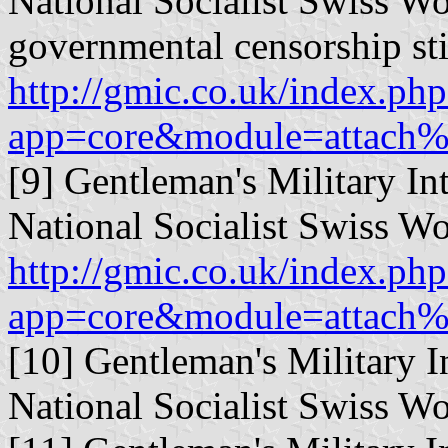
National Socialist Swiss Wo
governmental censorship sti
http://gmic.co.uk/index.php
app=core&module=attach%
[9] Gentleman's Military In
National Socialist Swiss Wo
http://gmic.co.uk/index.php
app=core&module=attach%
[10] Gentleman's Military I
National Socialist Swiss Wo