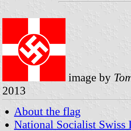
image by
Tom
2013
About the flag
National Socialist Swiss