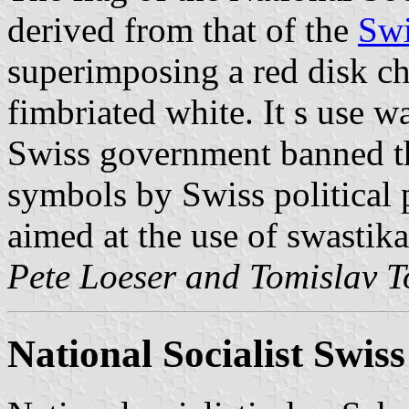
derived from that of the
Swi
superimposing a red disk ch
fimbriated white. It s use w
Swiss government banned th
symbols by Swiss political 
aimed at the use of swastika
Pete Loeser and Tomislav T
National Socialist Swis