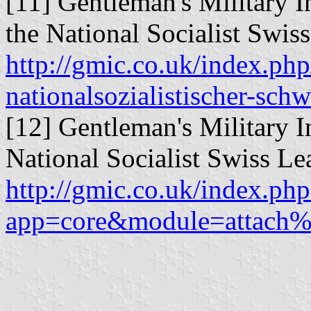
[11] Gentleman's Military I
the National Socialist Swis
http://gmic.co.uk/index.ph
nationalsozialistischer-sch
[12] Gentleman's Military I
National Socialist Swiss L
http://gmic.co.uk/index.php
app=core&module=attach%