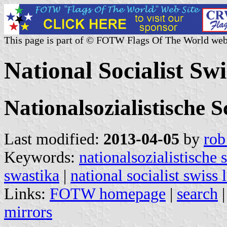
This page is part of © FOTW Flags Of The World web
National Socialist Sw
Nationalsozialistische 
Last modified:
2013-04-05
by
rob
Keywords:
nationalsozialistische 
swastika
|
national socialist swiss 
Links:
FOTW homepage
|
search
mirrors