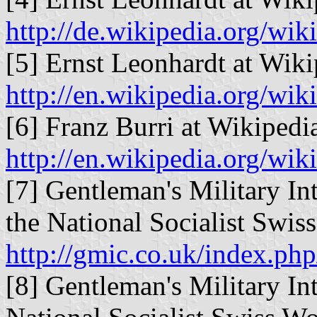
http://de.wikipedia.org/wik
[5] Ernst Leonhardt at Wiki
http://en.wikipedia.org/wik
[6] Franz Burri at Wikipedia
http://en.wikipedia.org/wik
[7] Gentleman's Military In
the National Socialist Swiss
http://gmic.co.uk/index.ph
[8] Gentleman's Military In