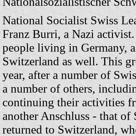
Nationalsozialistischer Sc
National Socialist Swiss L
Franz Burri, a Nazi activis
people living in Germany, a
Switzerland as well. This g
year, after a number of Swis
a number of others, includi
continuing their activities f
another Anschluss - that of 
returned to Switzerland, wh