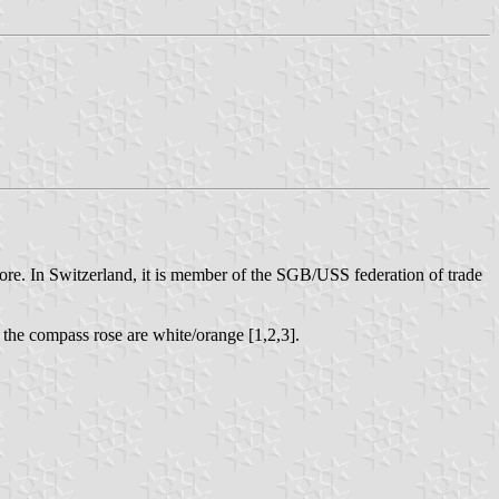
apore. In Switzerland, it is member of the SGB/USS federation of trade
 the compass rose are white/orange [1,2,3].