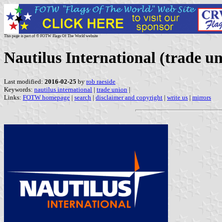
This page is part of © FOTW Flags Of The World website
Nautilus International (trade u
Last modified:
2016-02-25
by
rob raeside
Keywords:
nautilus international
|
trade union
|
Links:
FOTW homepage
|
search
|
disclaimer and copyright
|
write us
|
mirrors