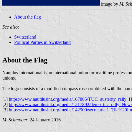
image by
M. Sc
About the flag
See also:
Switzerland
Political Parties in Switzerland
About the Flag
Nautilus International is an international union for maritime professi
unions.
The logo consists of a modified compass rose combined with the name o
[1]
https://www.nautilusint.org/media/167805/TUC_austerity_ral
[2]
https://www.nautilusint.org/media/1217892/demo_tuc_rally_News
[3]
https://www.nautilusint.org/media/142900/secretariat1_Tile%20Im
M. Schmöger
, 24 January 2016