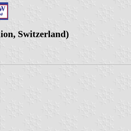
nion, Switzerland)