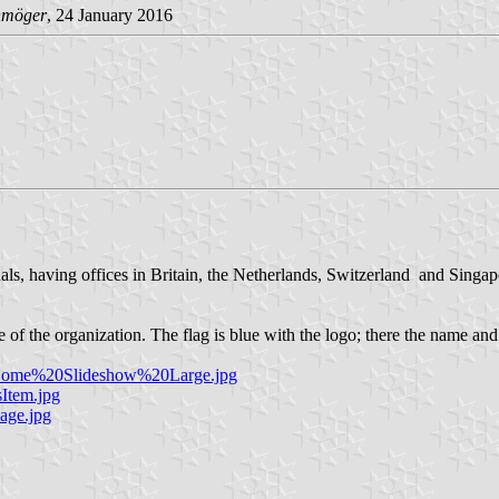
hmöger
, 24 January 2016
onals, having offices in Britain, the Netherlands, Switzerland and Sing
f the organization. The flag is blue with the logo; there the name and
ly_Home%20Slideshow%20Large.jpg
Item.jpg
age.jpg