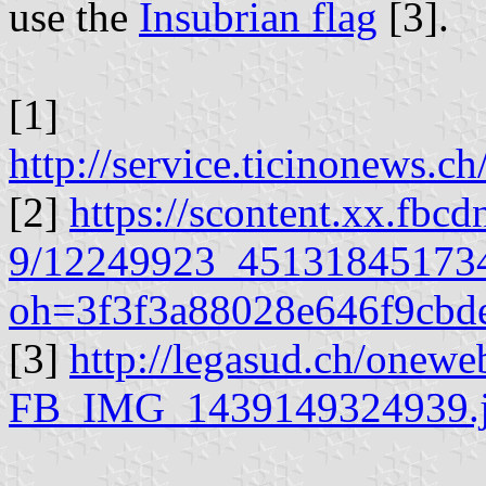
use the
Insubrian flag
[3].
[1]
http://service.ticinonews.c
[2]
https://scontent.xx.fbcd
9/12249923_45131845173
oh=3f3f3a88028e646f9cb
[3]
http://legasud.ch/onewe
FB_IMG_1439149324939.