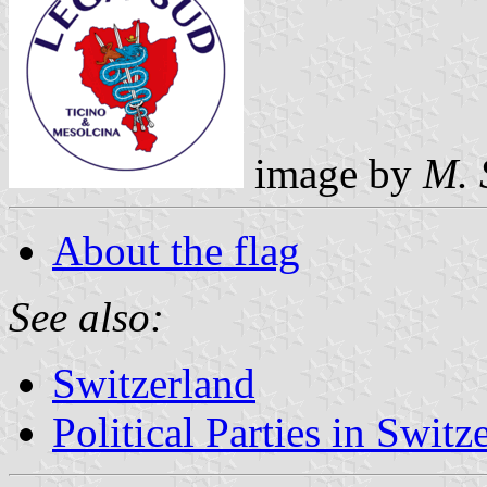
image by
M. 
About the flag
See also:
Switzerland
Political Parties in Switz