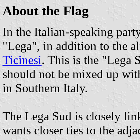
About the Flag
In the Italian-speaking part
"Lega", in addition to the 
Ticinesi
. This is the "Lega
should not be mixed up wit
in Southern Italy.
The Lega Sud is closely link
wants closer ties to the adja