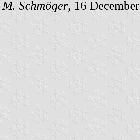
M. Schmöger
, 16 December