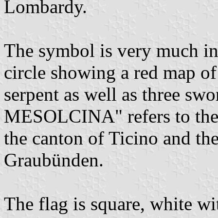
Lombardy.
The symbol is very much in
circle showing a red map of 
serpent as well as three sw
MESOLCINA" refers to the tw
the canton of Ticino and th
Graubünden.
The flag is square, white wi