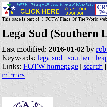
This page is part of © FOTW Flags Of The World web
Lega Sud (Southern L
Last modified:
2016-01-02
by
rob
Keywords:
lega sud
|
southern lea
Links:
FOTW homepage
|
search
mirrors