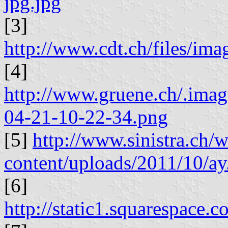
jpg.jpg
[3]
http://www.cdt.ch/files/i
[4]
http://www.gruene.ch/.ima
04-21-10-22-34.png
[5]
http://www.sinistra.ch/
content/uploads/2011/10/ay
[6]
http://static1.squarespac