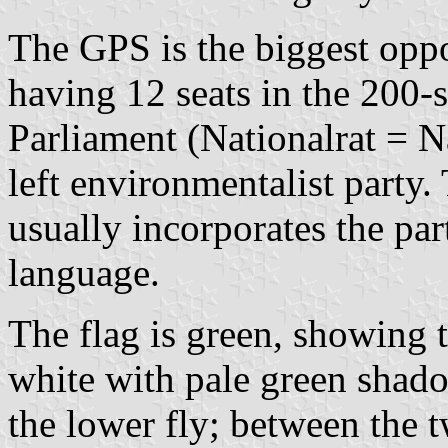
The GPS is the biggest oppo
having 12 seats in the 200-
Parliament (Nationalrat = N
left environmentalist party
usually incorporates the par
language.
The flag is green, showing 
white with pale green shado
the lower fly; between the t