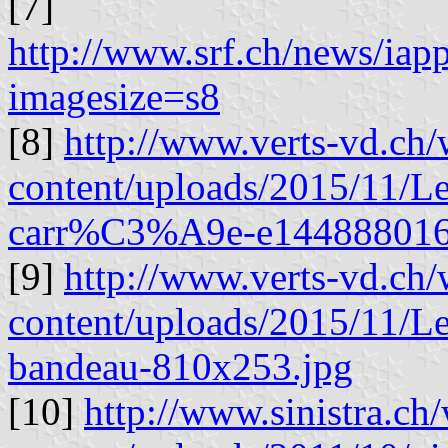
[7]
http://www.srf.ch/news/ia
imagesize=s8
[8]
http://www.verts-vd.ch/
content/uploads/2015/11/L
carr%C3%A9e-e144888016
[9]
http://www.verts-vd.ch/
content/uploads/2015/11/L
bandeau-810x253.jpg
[10]
http://www.sinistra.ch