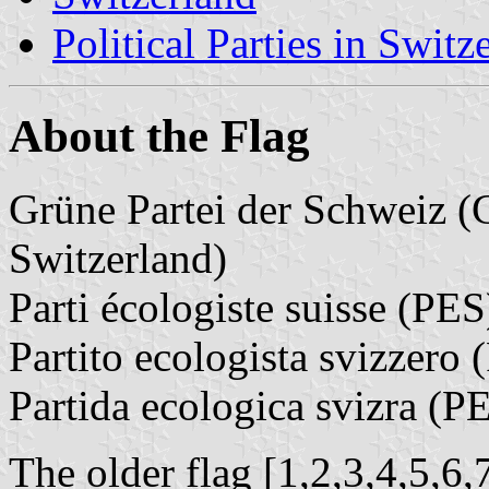
Political Parties in Switz
About the Flag
Grüne Partei der Schweiz (
Switzerland)
Parti écologiste suisse (PES
Partito ecologista svizzero
Partida ecologica svizra (P
The older flag [1,2,3,4,5,6,