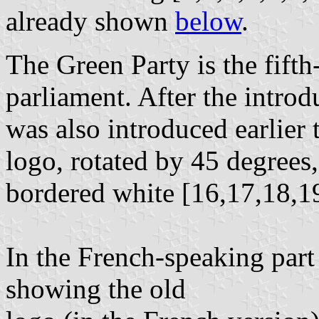
already shown
below
.
The Green Party is the fifth
parliament. After the intro
was also introduced earlier 
logo, rotated by 45 degrees
bordered white [16,17,18,1
In the French-speaking part 
showing the old