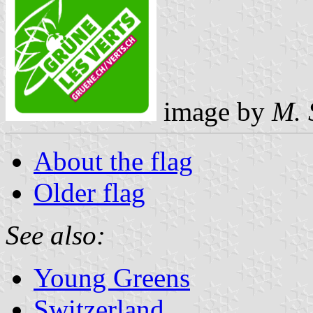
image by
M. 
About the flag
Older flag
See also:
Young Greens
Switzerland