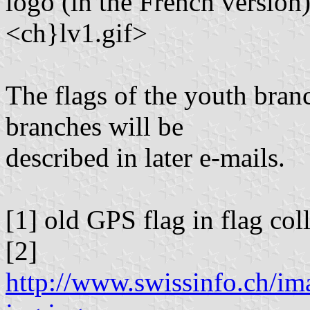
logo (in the French version)
<ch}lv1.gif>
The flags of the youth bran
branches will be
described in later e-mails.
[1] old GPS flag in flag co
[2]
http://www.swissinfo.ch/