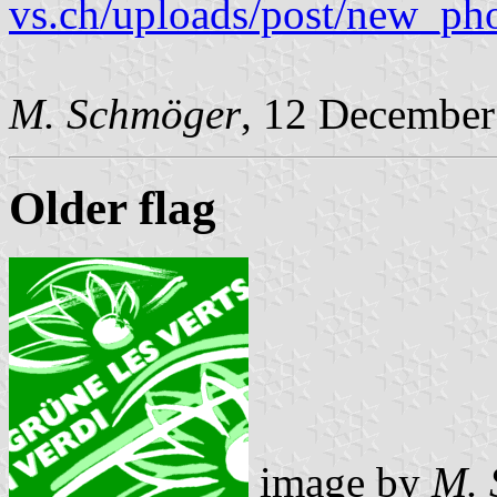
vs.ch/uploads/post/new_p
M. Schmöger
, 12 December
Older flag
image by
M. 