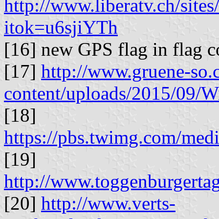
http://www.liberatv.ch/site
itok=u6sjiYTh
[16] new GPS flag in flag 
[17]
http://www.gruene-so.
content/uploads/2015/09/W
[18]
https://pbs.twimg.com/m
[19]
http://www.toggenburgertag
[20]
http://www.verts-