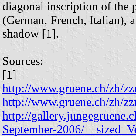
diagonal inscription of the
(German, French, Italian), a
shadow [1].
Sources:
[1]
http://www.gruene.ch/zh/
http://www.gruene.ch/zh/
http://gallery.jungegruene
September-2006/__sized_V