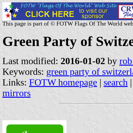
This page is part of © FOTW Flags Of The World web
Green Party of Switz
Last modified:
2016-01-02
by
rob
Keywords:
green party of switzer
Links:
FOTW homepage
|
search
mirrors