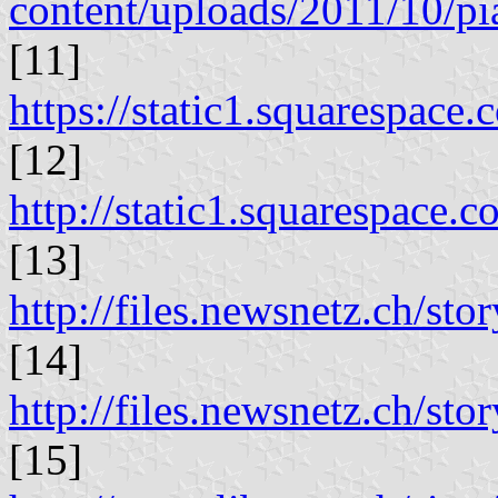
content/uploads/2011/10/pi
[11]
https://static1.squaresp
[12]
http://static1.squarespa
[13]
http://files.newsnetz.ch/st
[14]
http://files.newsnetz.ch/sto
[15]