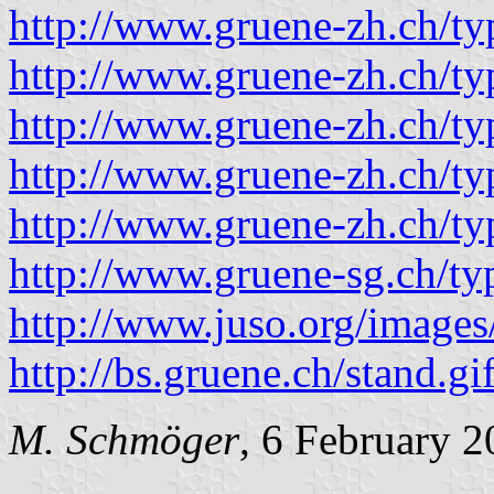
http://www.gruene-zh.ch/t
http://www.gruene-zh.ch/t
http://www.gruene-zh.ch/t
http://www.gruene-zh.ch/t
http://www.gruene-zh.ch/t
http://www.gruene-sg.ch/t
http://www.juso.org/images
http://bs.gruene.ch/stand.gi
M. Schmöger
, 6 February 