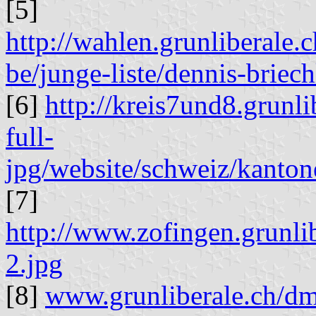
[5]
http://wahlen.grunliberale
be/junge-liste/dennis-briech
[6]
http://kreis7und8.grunl
full-
jpg/website/schweiz/kanton
[7]
http://www.zofingen.grunli
2.jpg
[8]
www.grunliberale.ch/dm