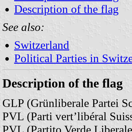
Description of the flag
See also:
Switzerland
Political Parties in Switz
Description of the flag
GLP (Grünliberale Partei S
PVL (Parti vert’libéral Suis
PVL (Partito Verde Liberale