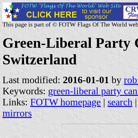
This page is part of © FOTW Flags Of The World web
Green-Liberal Party 
Switzerland
Last modified:
2016-01-01
by
rob
Keywords:
green-liberal party ca
Links:
FOTW homepage
|
search
mirrors