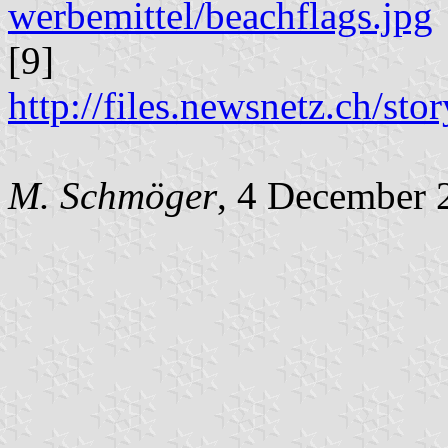
werbemittel/beachflags.jpg
[9]
http://files.newsnetz.ch/st
M. Schmöger
, 4 December 