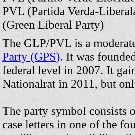
PVL (Partida Verda-Liberal
(Green Liberal Party)
The GLP/PVL is a moderate/
Party (GPS)
. It was founde
federal level in 2007. It gai
Nationalrat in 2011, but onl
The party symbol consists o
case letters in one of the fo