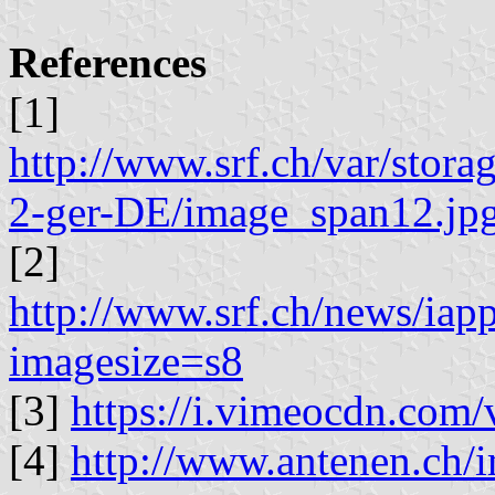
References
[1]
http://www.srf.ch/var/stor
2-ger-DE/image_span12.jp
[2]
http://www.srf.ch/news/iap
imagesize=s8
[3]
https://i.vimeocdn.com
[4]
http://www.antenen.ch/i