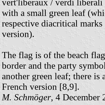
vert'liberaux / verdi liberali
with a small green leaf (whi
respective diacritical mark
version).
The flag is of the beach fla
border and the party symbol;
another green leaf; there is
French version [8,9].
M. Schmöger
, 4 December 