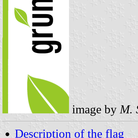
image by
M. 
Description of the flag