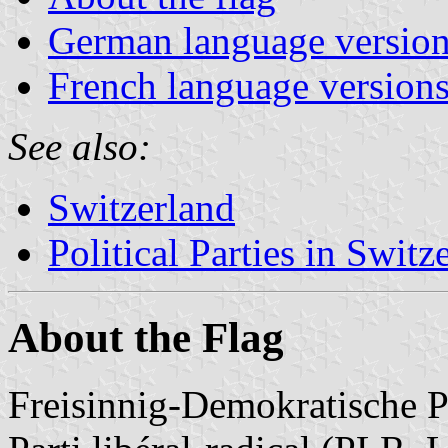
German language versio
French language version
See also:
Switzerland
Political Parties in Switz
About the Flag
Freisinnig-Demokratische P