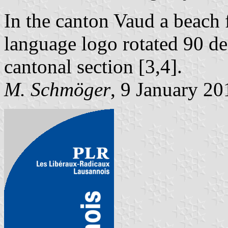
In the canton Vaud a beach 
language logo rotated 90 d
cantonal section [3,4].
M. Schmöger
, 9 January 20