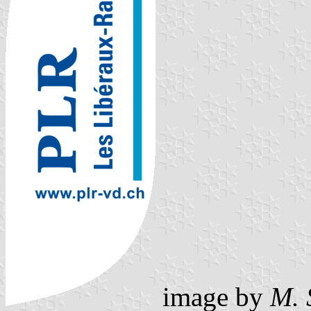
image by
M. 