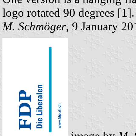
logo rotated 90 degrees [1].
M. Schmöger
, 9 January 20
image by
M. 