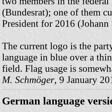
two members in the federal
(Bundesrat); one of them cur
President for 2016 (Johan
The current logo is the part
language in blue over a thin 
field. Flag usage is somewh
M. Schmöger
, 9 January 20
German language versi