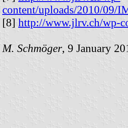
content/uploads/2010/09/
[8]
http://www.jlrv.ch/wp-c
M. Schmöger
, 9 January 20