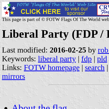
This page is part of © FOTW Flags Of The World web
Liberal Party (FDP /
Last modified:
2016-02-25
by
rob
Keywords:
liberal party
|
fdp
|
pld
Links:
FOTW homepage
|
search
mirrors
About the flag