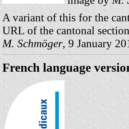
A variant of this for the ca
URL of the cantonal section
M. Schmöger
, 9 January 20
French language versio