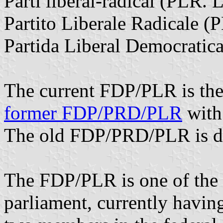
Parti libéral-radical (PLR.
Partito Liberale Radicale (P
Partida Liberal Democratica
The current FDP/PLR is the 
former FDP/PRD/PLR
with
The old FDP/PRD/PLR is d
The FDP/PLR is one of the f
parliament, currently having