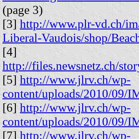
(page 3)
[3]
http://www.plr-vd.ch/im
Liberal-Vaudois/shop/Beac
[4]
http://files.newsnetz.ch/sto
[5]
http://www.jlrv.ch/wp-
content/uploads/2010/09/
[6]
http://www.jlrv.ch/wp-
content/uploads/2010/09/
[7]
http://www.jlrv.ch/wp-