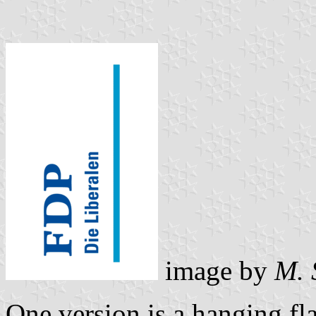
image by
M. 
One version is a hanging f