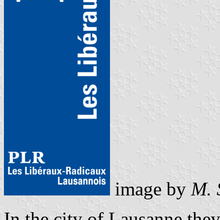
image by
M. 
In the city of Lausanne they