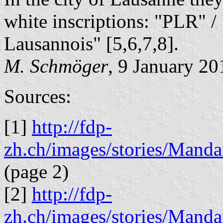
white inscriptions: "PLR" /
Lausannois" [5,6,7,8].
M. Schmöger
, 9 January 20
Sources:
[1]
http://fdp-
zh.ch/images/stories/Man
(page 2)
[2]
http://fdp-
zh.ch/images/stories/Man