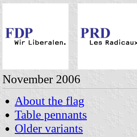
November 2006
About the flag
Table pennants
Older variants