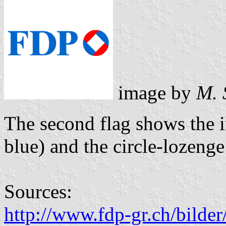
image by
M. 
The second flag shows the i
blue) and the circle-lozenge 
Sources:
http://www.fdp-gr.ch/bild