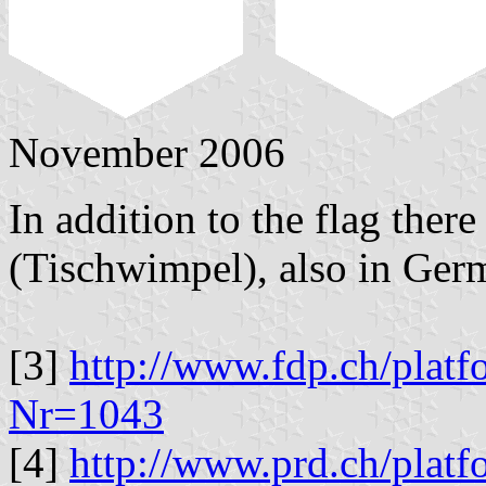
November 2006
In addition to the flag there
(Tischwimpel), also in Germ
[3]
http://www.fdp.ch/platf
Nr=1043
[4]
http://www.prd.ch/platf