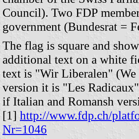
Council). Two FDP members 
government (Bundesrat = Fe
The flag is square and show
additional text on a white f
text is "Wir Liberalen" (We 
version it is "Les Radicaux"
if Italian and Romansh vers
[1]
http://www.fdp.ch/platf
Nr=1046