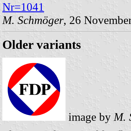
Nr=1041
M. Schmöger
, 26 Novembe
Older variants
image by
M. 