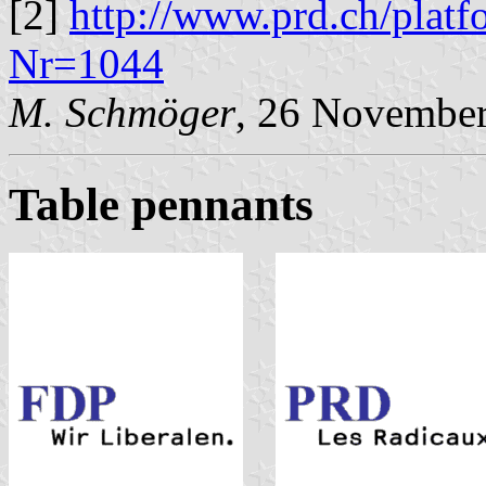
[2]
http://www.prd.ch/platf
Nr=1044
M. Schmöger
, 26 Novembe
Table pennants