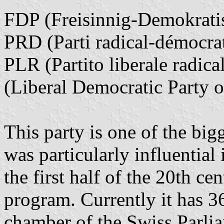
FDP (Freisinnig-Demokratis
PRD (Parti radical-démocra
PLR (Partito liberale radica
(Liberal Democratic Party o
This party is one of the big
was particularly influential
the first half of the 20th ce
program. Currently it has 36
chamber of the Swiss Parlia