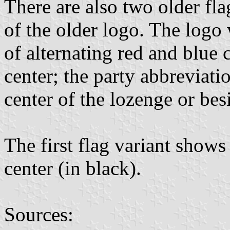
There are also two older fl
of the older logo. The logo
of alternating red and blue 
center; the party abbreviati
center of the lozenge or bes
The first flag variant shows
center (in black).
Sources: