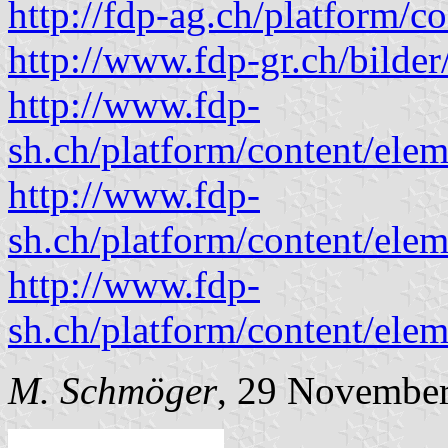
http://fdp-ag.ch/platform/c
http://www.fdp-gr.ch/bilder
http://www.fdp-
sh.ch/platform/content/el
http://www.fdp-
sh.ch/platform/content/el
http://www.fdp-
sh.ch/platform/content/el
M. Schmöger
, 29 Novembe