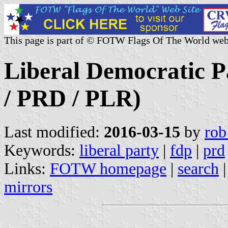
This page is part of © FOTW Flags Of The World web
Liberal Democratic P
/ PRD / PLR)
Last modified:
2016-03-15
by
rob
Keywords:
liberal party
|
fdp
|
prd
Links:
FOTW homepage
|
search
mirrors