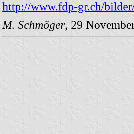
http://www.fdp-gr.ch/bild
M. Schmöger
, 29 Novembe