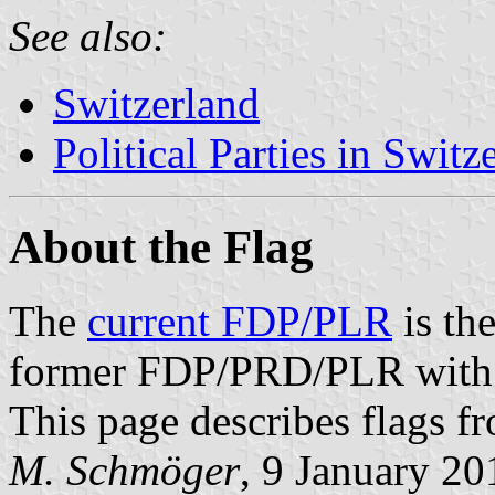
See also:
Switzerland
Political Parties in Switz
About the Flag
The
current FDP/PLR
is the
former FDP/PRD/PLR with 
This page describes flags f
M. Schmöger
, 9 January 20