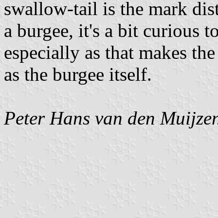
swallow-tail is the mark dis
a burgee, it's a bit curious 
especially as that makes t
as the burgee itself.
Peter Hans van den Muijze