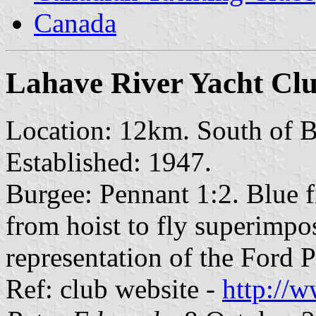
Canada
Lahave River Yacht Cl
Location: 12km. South of B
Established: 1947.
Burgee: Pennant 1:2. Blue fi
from hoist to fly superimpo
representation of the Ford P
Ref: club website -
http://w