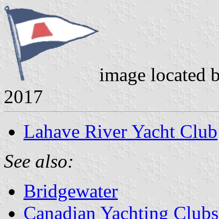
image located 
2017
Lahave River Yacht Club
See also:
Bridgewater
Canadian Yachting Clubs