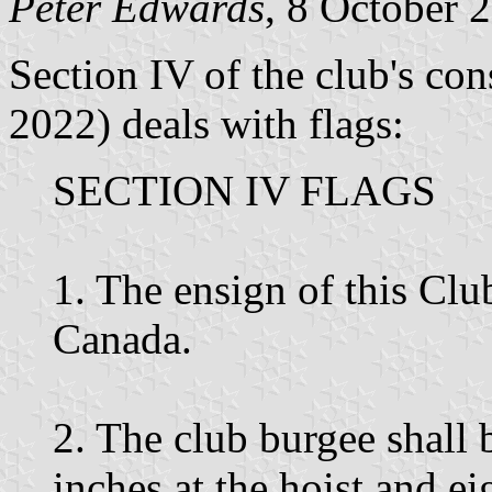
Peter Edwards
, 8 October 
Section IV of the club's co
2022) deals with flags:
SECTION IV FLAGS
1. The ensign of this Clu
Canada.
2. The club burgee shall 
inches at the hoist and ei