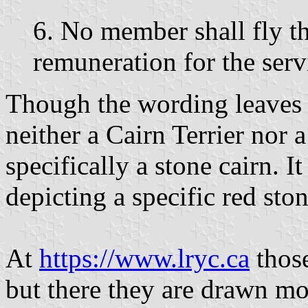
6. No member shall fly t
remuneration for the servi
Though the wording leaves t
neither a Cairn Terrier nor a
specifically a stone cairn. I
depicting a specific red ston
At
https://www.lryc.ca
those
but there they are drawn mor