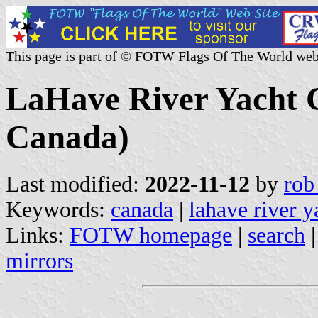
This page is part of © FOTW Flags Of The World web
LaHave River Yacht C
Canada)
Last modified:
2022-11-12
by
rob
Keywords:
canada
|
lahave river y
Links:
FOTW homepage
|
search
mirrors