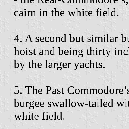
cairn in the white field.
4. A second but similar 
hoist and being thirty in
by the larger yachts.
5. The Past Commodore’s 
burgee swallow-tailed wit
white field.