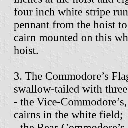
four inch white stripe ru
pennant from the hoist to
cairn mounted on this whi
hoist.
3. The Commodore’s Flag 
swallow-tailed with three 
- the Vice-Commodore’s, 
cairns in the white field;
- the Rear-Commodore’s, 