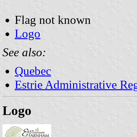
Flag not known
Logo
See also:
Quebec
Estrie Administrative Re
Logo