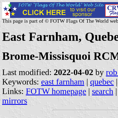
This page is part of © FOTW Flags Of The World web
East Farnham, Quebe
Brome-Missisquoi RCM,
Last modified:
2022-04-02
by
rob
Keywords:
east farnham
|
quebec
|
Links:
FOTW homepage
|
search
mirrors