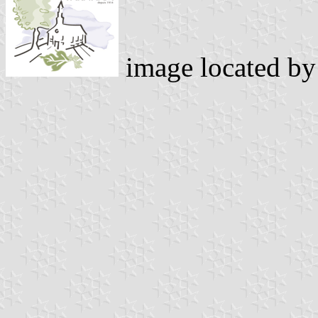
image located b