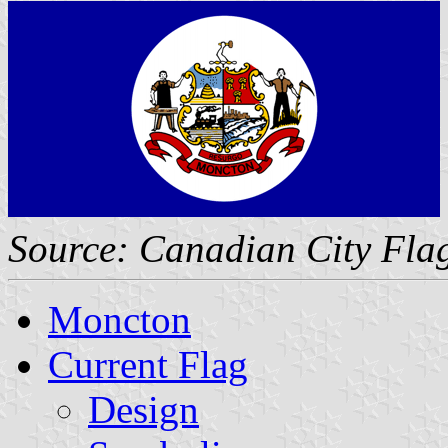
Source: Canadian City Fla
Moncton
Current Flag
Design