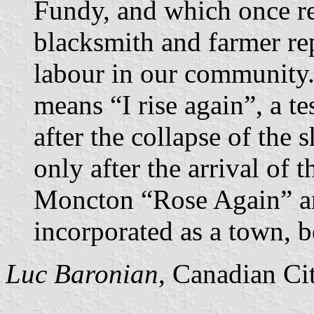
Fundy, and which once re
blacksmith and farmer re
labour in our community
means “I rise again”, a t
after the collapse of the 
only after the arrival of 
Moncton “Rose Again” a
incorporated as a town, 
Luc Baronian
, Canadian Ci