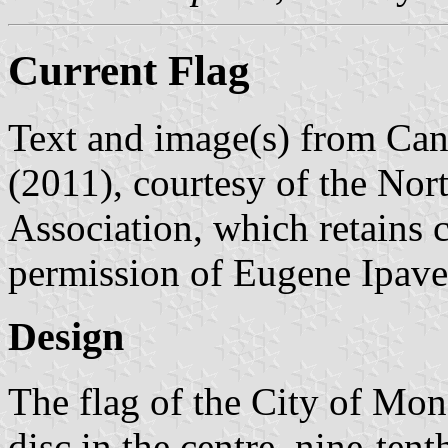
Current Flag
Text and image(s) from Can
(2011), courtesy of the Nor
Association, which retains 
permission of Eugene Ipave
Design
The flag of the City of Mon
disc in the centre, nine-tent