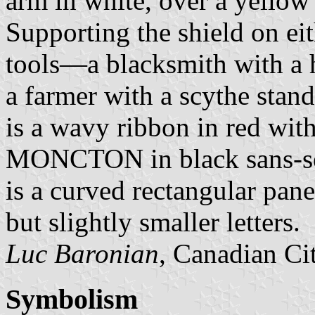
arm in white, over a yellow
Supporting the shield on ei
tools—a blacksmith with a 
a farmer with a scythe stan
is a wavy ribbon in red wit
MONCTON in black sans-seri
is a curved rectangular pa
but slightly smaller letters.
Luc Baronian
, Canadian Ci
Symbolism