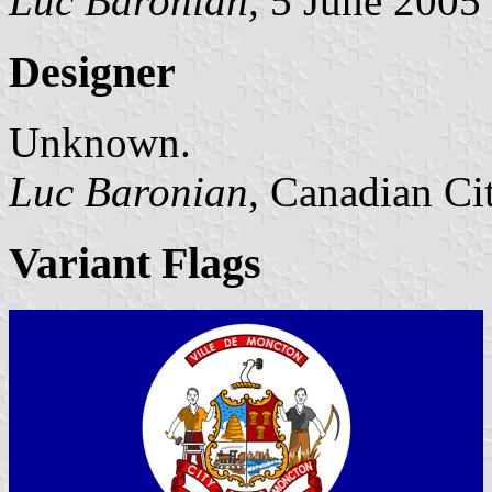
Luc Baronian,
5 June 2005
Designer
Unknown.
Luc Baronian
, Canadian Ci
Variant Flags