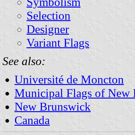
Symbolism
Selection
Designer
Variant Flags
See also:
Université de Moncton
Municipal Flags of New
New Brunswick
Canada