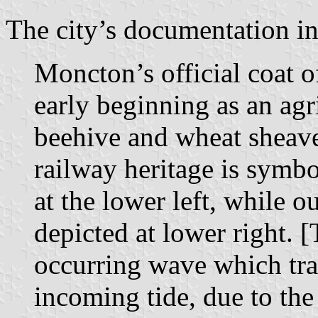
The city’s documentation in
Moncton’s official coat
early beginning as an agri
beehive and wheat sheave
railway heritage is symb
at the lower left, while 
depicted at lower right. [
occurring wave which trav
incoming tide, due to the