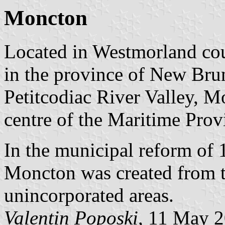
Moncton
Located in Westmorland coun
in the province of New Brun
Petitcodiac River Valley, M
centre of the Maritime Prov
In the municipal reform of 
Moncton was created from t
unincorporated areas.
Valentin Poposki,
11 May 2