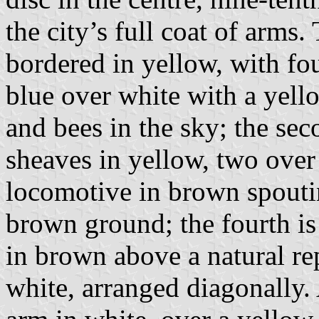
the city’s full coat of arms
bordered in yellow, with four
blue over white with a yel
and bees in the sky; the sec
sheaves in yellow, two over 
locomotive in brown spouti
brown ground; the fourth is
in brown above a natural re
white, arranged diagonally. 