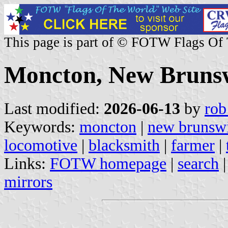
This page is part of © FOTW Flags Of
Moncton, New Bruns
Last modified:
2026-06-13
by
rob
Keywords:
moncton
|
new brunsw
locomotive
|
blacksmith
|
farmer
|
Links:
FOTW homepage
|
search
mirrors