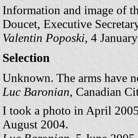
Information and image of th
Doucet, Executive Secretary
Valentin Poposki,
4 January
Selection
Unknown. The arms have not
Luc Baronian
, Canadian Ci
I took a photo in April 2005,
August 2004.