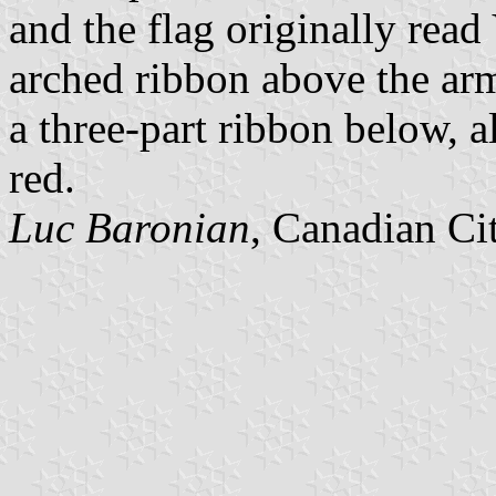
and the flag originally 
arched ribbon above the
a three-part ribbon below, al
red.
Luc Baronian
, Canadian Ci