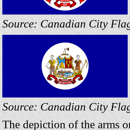
Source: Canadian City Fla
Source: Canadian City Fla
The depiction of the arms on