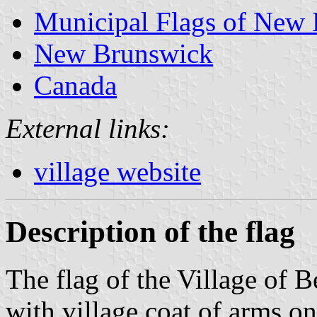
Municipal Flags of New
New Brunswick
Canada
External links:
village website
Description of the flag
The flag of the Village of B
with village coat of arms on 