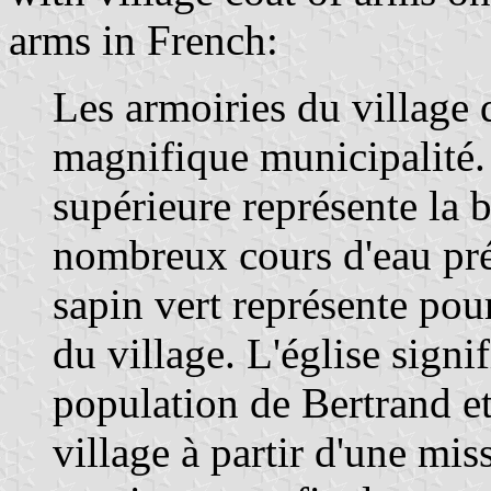
arms in French:
Les armoiries du village 
magnifique municipalité. 
supérieure représente la b
nombreux cours d'eau pré
sapin vert représente pour 
du village. L'église signif
population de Bertrand et
village à partir d'une mis