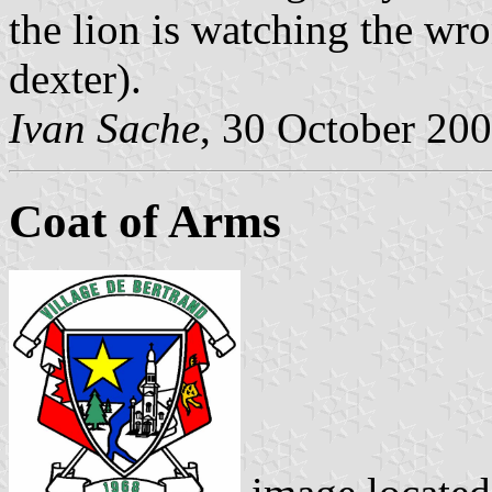
the lion is watching the wro
dexter).
Ivan Sache
, 30 October 20
Coat of Arms