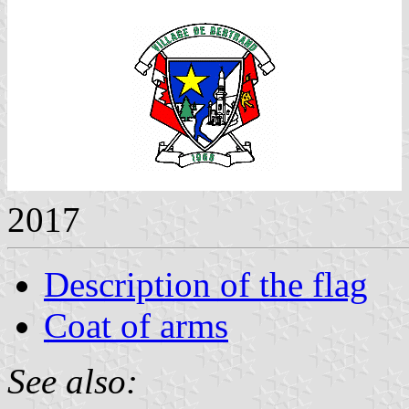
2017
Description of the flag
Coat of arms
See also: