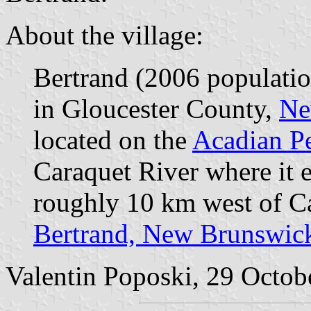
About the village:
Bertrand (2006 populatio
in Gloucester County,
Ne
located on the
Acadian P
Caraquet River where it 
roughly 10 km west of Ca
Bertrand, New Brunswic
Valentin Poposki, 29 Octob