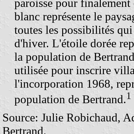
paroisse pour finalement 
blanc représente le paysa
toutes les possibilités qu
d'hiver. L'étoile dorée re
la population de Bertrand
utilisée pour inscrire vil
l'incorporation 1968, repr
1
population de Bertrand.
Source: Julie Robichaud, Ad
Bertrand.