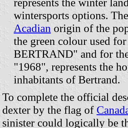
represents the winter land
wintersports options. The
Acadian
origin of the pop
the green colour used f
BERTRAND" and for the y
"1968", represents the ho
inhabitants of Bertrand.
To complete the official des
dexter by the flag of
Canad
sinister could logically be t