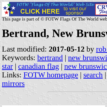
This page is part of © FOTW Flags Of The World web
Bertrand, New Bruns
Last modified:
2017-05-12
by
rob
Keywords:
bertrand
|
new brunsw
star
|
canadian flag
|
new brunswic
Links:
FOTW homepage
|
search
mirrors