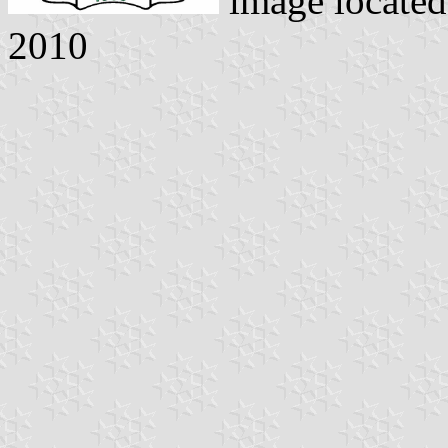
image locate
2010