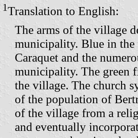
1
Translation to English:
The arms of the village de
municipality. Blue in the
Caraquet and the numerou
municipality. The green fi
the village. The church s
of the population of Bert
of the village from a reli
and eventually incorporat