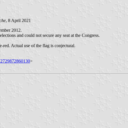
che
, 8 April 2021
ember 2012.
lections and could not secure any seat at the Congress.
-red. Actual use of the flag is conjectural.
072729872860130
>