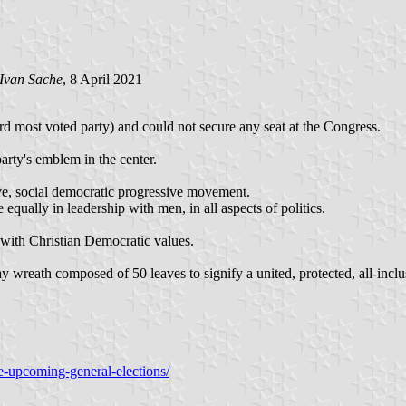
Ivan Sache
, 8 April 2021
d most voted party) and could not secure any seat at the Congress.
arty's emblem in the center.
ive, social democratic progressive movement.
 equally in leadership with men, in all aspects of politics.
 with Christian Democratic values.
wreath composed of 50 leaves to signify a united, protected, all-inclusi
e-upcoming-general-elections/