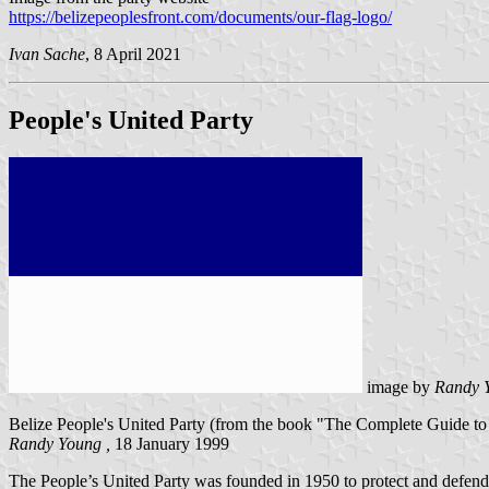
https://belizepeoplesfront.com/documents/our-flag-logo/
Ivan Sache
, 8 April 2021
People's United Party
image by
Randy 
Belize People's United Party (from the book "The Complete Guide to F
Randy Young ,
18 January 1999
The People’s United Party was founded in 1950 to protect and defend t