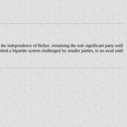
he independence of Belize, remaining the sole significant party until
ed a bipartite system challenged by smaller parties, to no avail until