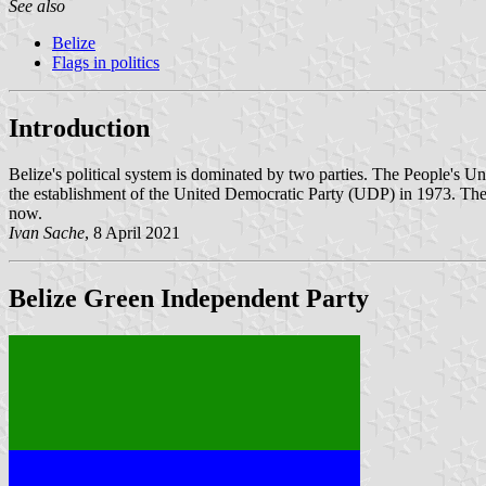
See also
Belize
Flags in politics
Introduction
Belize's political system is dominated by two parties. The People's U
the establishment of the United Democratic Party (UDP) in 1973. The UD
now.
Ivan Sache
, 8 April 2021
Belize Green Independent Party