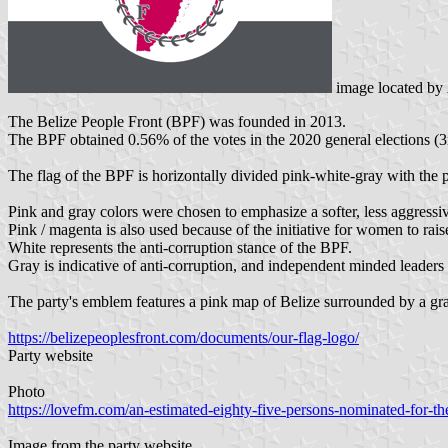
image located by
The Belize People Front (BPF) was founded in 2013.
The BPF obtained 0.56% of the votes in the 2020 general elections (3r
The flag of the BPF is horizontally divided pink-white-gray with the p
Pink and gray colors were chosen to emphasize a softer, less aggress
Pink / magenta is also used because of the initiative for women to raise
White represents the anti-corruption stance of the BPF.
Gray is indicative of anti-corruption, and independent minded leaders
The party's emblem features a pink map of Belize surrounded by a gray 
https://belizepeoplesfront.com/documents/our-flag-logo/
Party website
Photo
https://lovefm.com/an-estimated-eighty-five-persons-nominated-for-th
Image from the party website