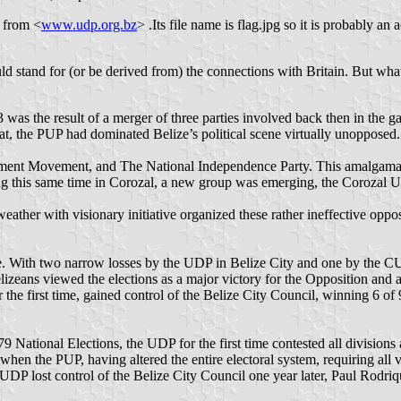
s from <
www.udp.org.bz
> .Its file name is flag.jpg so it is probably an a
ould stand for (or be derived from) the connections with Britain. But what
 was the result of a merger of three parties involved back then in the 
hat, the PUP had dominated Belize’s political scene virtually unopposed.
pment Movement, and The National Independence Party. This amalgamat
uring this same time in Corozal, a new group was emerging, the Corozal 
weather with visionary initiative organized these rather ineffective op
. With two narrow losses by the UDP in Belize City and one by the CUF
izeans viewed the elections as a major victory for the Opposition and
he first time, gained control of the Belize City Council, winning 6 of 9
National Elections, the UDP for the first time contested all divisions a
en the PUP, having altered the entire electoral system, requiring all v
he UDP lost control of the Belize City Council one year later, Paul Rodri