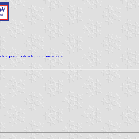
elize peoples development movement
|