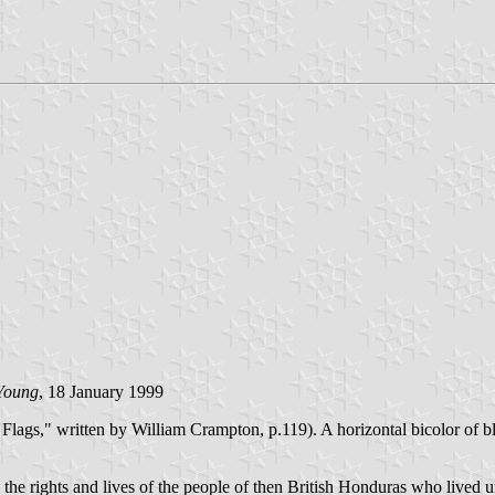
Young
, 18 January 1999
lags," written by William Crampton, p.119). A horizontal bicolor of b
he rights and lives of the people of then British Honduras who lived un