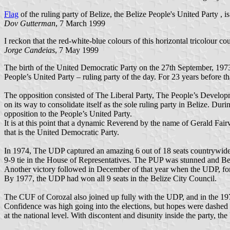
Flag
of the ruling party of Belize, the Belize People's United Party , i
Dov Gutterman
, 7 March 1999
I reckon that the red-white-blue colours of this horizontal tricolour c
Jorge Candeias
, 7 May 1999
The birth of the United Democratic Party on the 27th September, 1973
People’s United Party – ruling party of the day. For 23 years before t
The opposition consisted of The Liberal Party, The People’s Develo
on its way to consolidate itself as the sole ruling party in Belize. D
opposition to the People’s United Party.
It is at this point that a dynamic Reverend by the name of Gerald Fair
that is the United Democratic Party.
In 1974, The UDP captured an amazing 6 out of 18 seats countrywide
9-9 tie in the House of Representatives. The PUP was stunned and Bel
Another victory followed in December of that year when the UDP, for t
By 1977, the UDP had won all 9 seats in the Belize City Council.
The CUF of Corozal also joined up fully with the UDP, and in the 1979 
Confidence was high going into the elections, but hopes were dashed wh
at the national level. With discontent and disunity inside the party, t