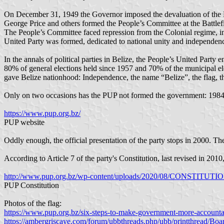
On December 31, 1949 the Governor imposed the devaluation of the Be
George Price and others formed the People’s Committee at the Battlefi
The People’s Committee faced repression from the Colonial regime, inc
United Party was formed, dedicated to national unity and independen
In the annals of political parties in Belize, the People’s United Party e
80% of general elections held since 1957 and 70% of the municipal el
gave Belize nationhood: Independence, the name “Belize”, the flag, t
Only on two occasions has the PUP not formed the government: 198
https://www.pup.org.bz/
PUP website
Oddly enough, the official presentation of the party stops in 2000.
According to Article 7 of the party's Constitution, last revised in 
http://www.pup.org.bz/wp-content/uploads/2020/08/CONSTITUTI
PUP Constitution
Photos of the flag:
https://www.pup.org.bz/six-steps-to-make-government-more-accounta
https://ambergriscaye.com/forum/ubbthreads.php/ubb/printthread/Boa