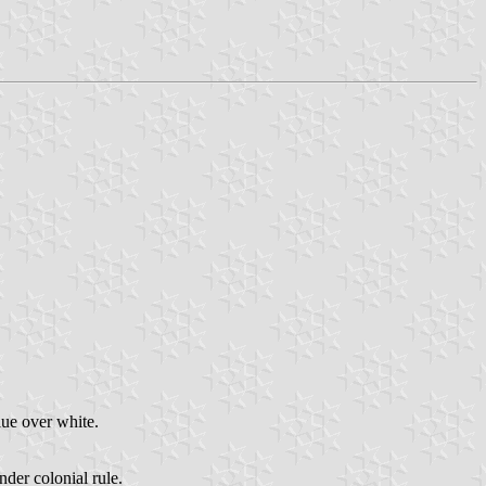
lue over white.
der colonial rule.