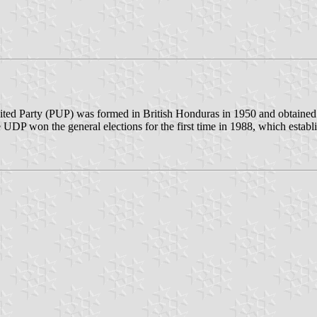
nited Party (PUP) was formed in British Honduras in 1950 and obtained t
P won the general elections for the first time in 1988, which establish