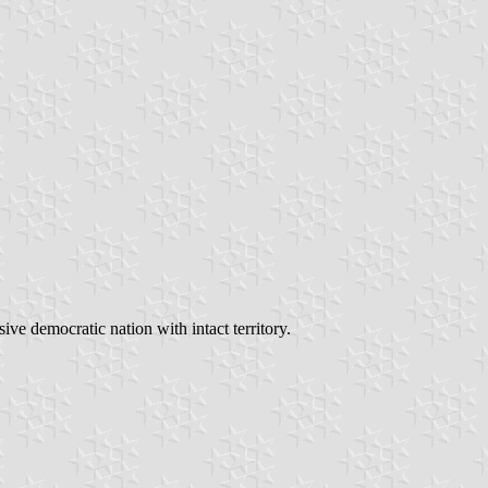
ve democratic nation with intact territory.