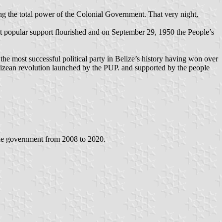
g the total power of the Colonial Government. That very night,
ut popular support flourished and on September 29, 1950 the People’s
is the most successful political party in Belize’s history having won over
lizean revolution launched by the PUP. and supported by the people
the government from 2008 to 2020.