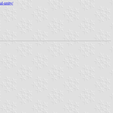
al-unity/