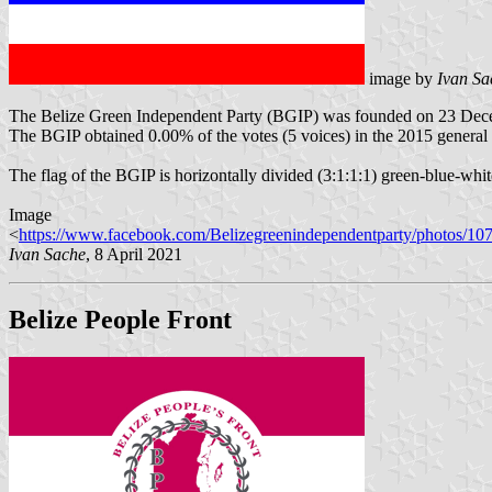
image by
Ivan Sa
The Belize Green Independent Party (BGIP) was founded on 23 Dec
The BGIP obtained 0.00% of the votes (5 voices) in the 2015 general e
The flag of the BGIP is horizontally divided (3:1:1:1) green-blue-white
Image
<
https://www.facebook.com/Belizegreenindependentparty/photos/1
Ivan Sache
, 8 April 2021
Belize People Front