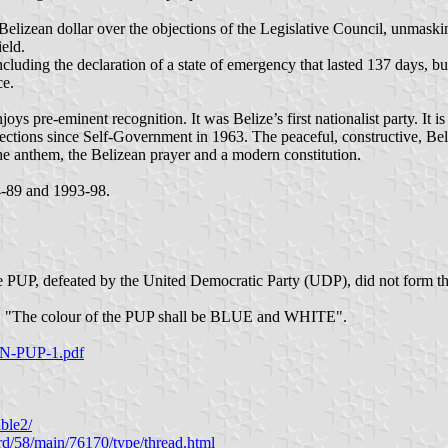
lizean dollar over the objections of the Legislative Council, unmaskin
eld.
luding the declaration of a state of emergency that lasted 137 days, b
ce.
njoys pre-eminent recognition. It was Belize’s first nationalist party. It 
ections since Self-Government in 1963. The peaceful, constructive, Be
he anthem, the Belizean prayer and a modern constitution.
4-89 and 1993-98.
 The PUP, defeated by the United Democratic Party (UDP), did not form 
2010, "The colour of the PUP shall be BLUE and WHITE".
ON-PUP-1.pdf
ble2/
rd/58/main/76170/type/thread.html