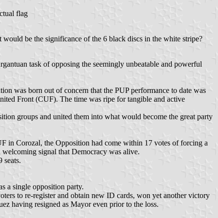
ctual flag
 would be the significance of the 6 black discs in the white stripe?
gargantuan task of opposing the seemingly unbeatable and powerful
ion was born out of concern that the PUP performance to date was
United Front (CUF). The time was ripe for tangible and active
position groups and united them into what would become the great party
 in Corozal, the Opposition had come within 17 votes of forcing a
 a welcoming signal that Democracy was alive.
 seats.
s a single opposition party.
oters to re-register and obtain new ID cards, won yet another victory
quez having resigned as Mayor even prior to the loss.