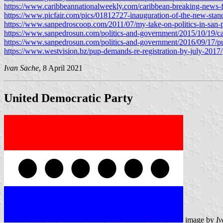
https://www.caribbeannationalweekly.com/caribbean-breaking-news-fea
https://www.picfair.com/pics/01812727-inauguration-of-the-new-standa
https://www.sanpedroscoop.com/2011/07/my-take-on-politics-in-san-
https://www.sanpedrosun.com/politics-and-government/2015/10/19/cand
https://www.sanpedrosun.com/politics-and-government/2016/09/17/pu
https://www.westvision.bz/pup-demands-re-registration-by-july-2017/
Ivan Sache
, 8 April 2021
United Democratic Party
image by
Iv