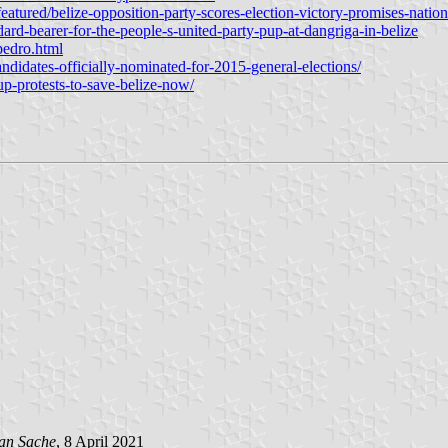
tured/belize-opposition-party-scores-election-victory-promises-nation
rd-bearer-for-the-people-s-united-party-pup-at-dangriga-in-belize
pedro.html
idates-officially-nominated-for-2015-general-elections/
p-protests-to-save-belize-now/
an Sache
, 8 April 2021