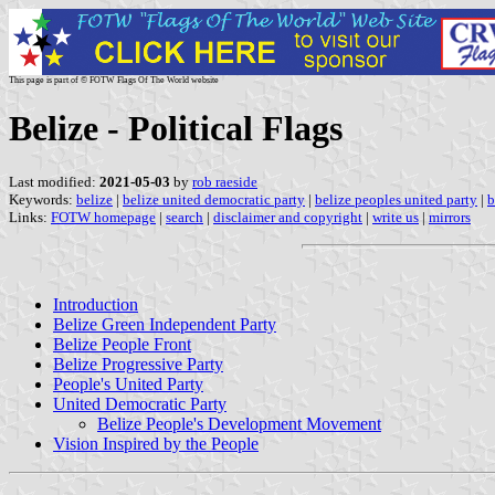
This page is part of © FOTW Flags Of The World website
Belize - Political Flags
Last modified:
2021-05-03
by
rob raeside
Keywords:
belize
|
belize united democratic party
|
belize peoples united party
|
b
Links:
FOTW homepage
|
search
|
disclaimer and copyright
|
write us
|
mirrors
Introduction
Belize Green Independent Party
Belize People Front
Belize Progressive Party
People's United Party
United Democratic Party
Belize People's Development Movement
Vision Inspired by the People