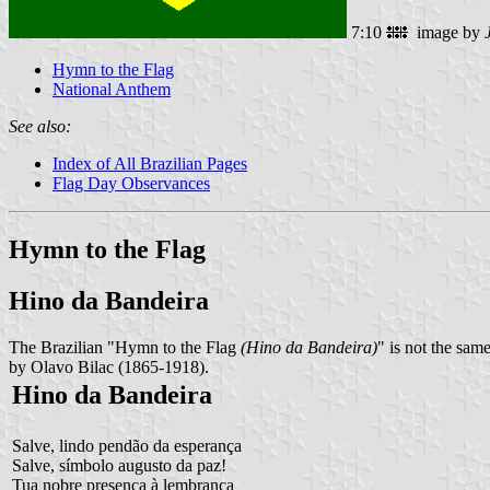
7:10
image by
Hymn to the Flag
National Anthem
See also:
Index of All Brazilian Pages
Flag Day Observances
Hymn to the Flag
Hino da Bandeira
The Brazilian "Hymn to the Flag
(Hino da Bandeira)
" is not the sam
by Olavo Bilac (1865-1918).
Hino da Bandeira
Salve, lindo pendão da esperança
Salve, símbolo augusto da paz!
Tua nobre presença à lembrança