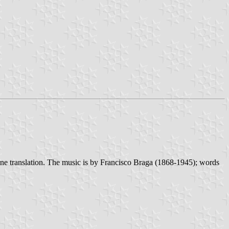
y-line translation. The music is by Francisco Braga (1868-1945); words