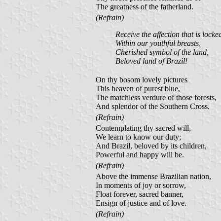
The greatness of the fatherland.
(Refrain)
Receive the affection that is locke
Within our youthful breasts,
Cherished symbol of the land,
Beloved land of Brazil!
On thy bosom lovely pictures
This heaven of purest blue,
The matchless verdure of those forests,
And splendor of the Southern Cross.
(Refrain)
Contemplating thy sacred will,
We learn to know our duty;
And Brazil, beloved by its children,
Powerful and happy will be.
(Refrain)
Above the immense Brazilian nation,
In moments of joy or sorrow,
Float forever, sacred banner,
Ensign of justice and of love.
(Refrain)