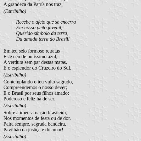
A grandeza da Patría nos traz.
(Estribilho)
Recebe o afeto que se encerra
Em nosso peito juvenil,
Querido símbolo da terra,
Da amada terra do Brasil!
Em teu seio formoso retratas
Este céu de puríssimo azul,
A verdura sem par destas matas,
E o esplendor do Cruzeiro do Sul.
(Estribilho)
Contemplando o teu vulto sagrado,
Compreendemos o nosso dever;
E o Brasil por seus filhos amado;
Poderoso e feliz há de ser.
(Estribilho)
Sobre a imensa nação brasileira,
Nos momentos de festa ou de dor,
Paira sempre, sagrada bandeira,
Pavilhão da justiça e do amor!
(Estribilho)