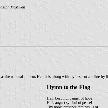
Joseph McMillan
e as the national anthem. Here it is, along with my best cut at a line-b
Hymn to the Flag
Hail, beautiful banner of hope,
Hail, august symbol of peace!
Thy noble presence reminds us of