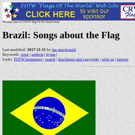
This page is part of © FOTW Flags Of The World website
Brazil: Songs about the Flag
Last modified:
2017-11-11
by
ian macdonald
Keywords:
song
|
anthem
|
hymn
|
Links:
FOTW homepage
|
search
|
disclaimer and copyright
|
write us
|
mirrors