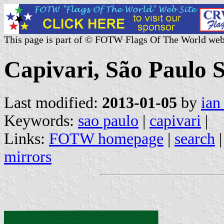
This page is part of © FOTW Flags Of The World web
Capivari, São Paulo S
Last modified:
2013-01-05
by
ian
Keywords:
sao paulo
|
capivari
|
Links:
FOTW homepage
|
search
mirrors