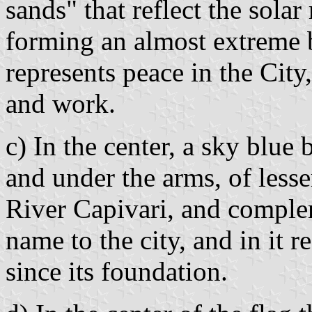
sands" that reflect the solar
forming an almost extreme b
represents peace in the City, 
and work.
c) In the center, a sky blue
and under the arms, of lesse
River Capivari, and complem
name to the city, and in it r
since its foundation.