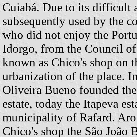
Cuiabá. Due to its difficult 
subsequently used by the co
who did not enjoy the Portu
Idorgo, from the Council of I
known as Chico's shop on the
urbanization of the place. I
Oliveira Bueno founded the
estate, today the Itapeva es
municipality of Rafard. Arou
Chico's shop the São João B