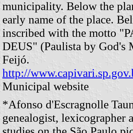
municipality. Below the plan
early name of the place. Bel
inscribed with the mott
DEUS" (Paulista by God's 
Feijó.
http://www.capivari.sp.gov.
Municipal website
*Afonso d'Escragnolle Tau
genealogist, lexicographer a
studies on the São Paulo pio