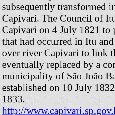
subsequently transformed in
Capivari. The Council of It
Capivari on 4 July 1821 to 
that had occurred in Itu and
over river Capivari to link 
eventually replaced by a co
municipality of São João B
established on 10 July 1832
1833.
http://www.capivari.sp.gov.