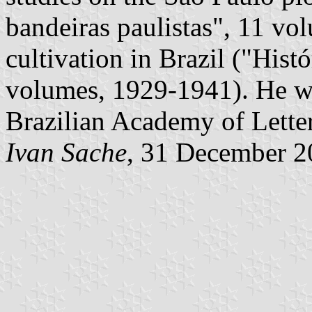
bandeiras paulistas", 11 vo
cultivation in Brazil ("Histó
volumes, 1929-1941). He wa
Brazilian Academy of Letter
Ivan Sache
, 31 December 2