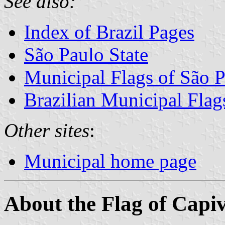
See also:
Index of Brazil Pages
São Paulo State
Municipal Flags of São P
Brazilian Municipal Flag
Other sites
:
Municipal home page
About the Flag of Capi