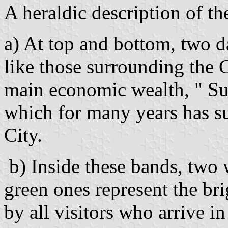
A heraldic description of th
a) At top and bottom, two d
like those surrounding the C
main economic wealth, " Su
which for many years has s
City.
b) Inside these bands, two 
green ones represent the brig
by all visitors who arrive i