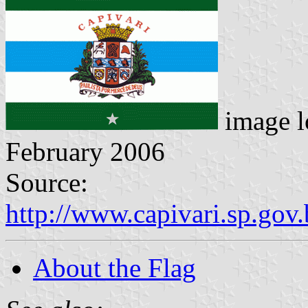
image l
February 2006
Source:
http://www.capivari.sp.gov.b
About the Flag