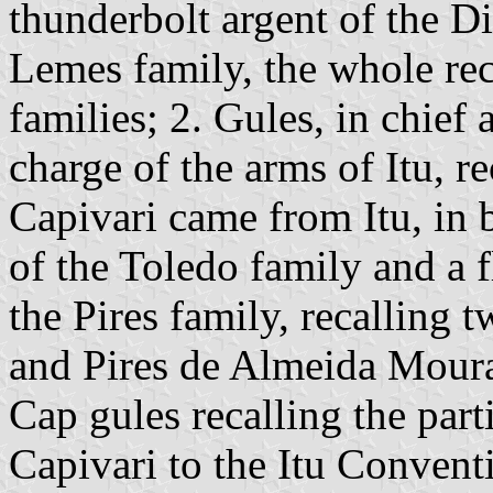
thunderbolt argent of the Di
Lemes family, the whole rec
families; 2. Gules, in chief 
charge of the arms of Itu, re
Capivari came from Itu, in b
of the Toledo family and a f
the Pires family, recalling 
and Pires de Almeida Moura;
Cap gules recalling the part
Capivari to the Itu Convent