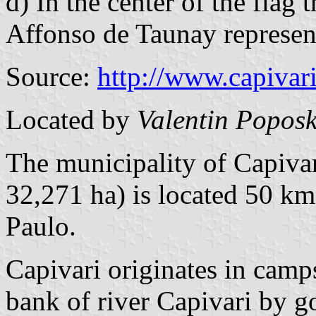
d) In the center of the flag
Affonso de Taunay represent 
Source:
http://www.capivari
Located by
Valentin Poposk
The municipality of Capivar
32,271 ha) is located 50 k
Paulo.
Capivari originates in camp
bank of river Capivari by g