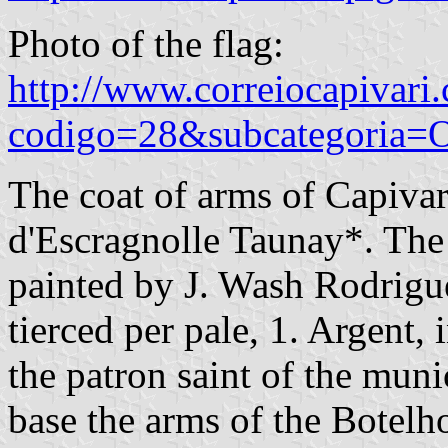
Photo of the flag:
http://www.correiocapivari.
codigo=28&subcategoria=O
The coat of arms of Capiva
d'Escragnolle Taunay*. The 
painted by J. Wash Rodrigue
tierced per pale, 1. Argent, 
the patron saint of the munic
base the arms of the Botelh