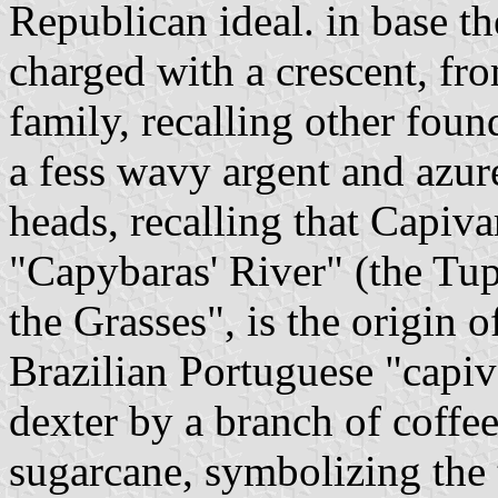
Republican ideal. in base th
charged with a crescent, fr
family, recalling other foun
a fess wavy argent and azur
heads, recalling that Capiv
"Capybaras' River" (the Tup
the Grasses", is the origin 
Brazilian Portuguese "capiv
dexter by a branch of coffee
sugarcane, symbolizing the 