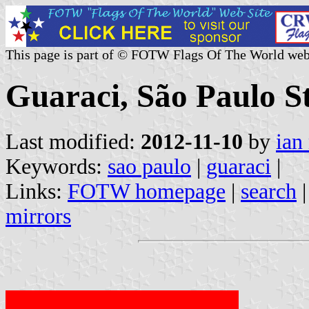
This page is part of © FOTW Flags Of The World web
Guaraci, São Paulo St
Last modified:
2012-11-10
by
ian
Keywords:
sao paulo
|
guaraci
|
Links:
FOTW homepage
|
search
mirrors