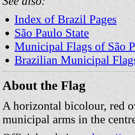
See also:
Index of Brazil Pages
São Paulo State
Municipal Flags of São P
Brazilian Municipal Flag
About the Flag
A horizontal bicolour, red o
municipal arms in the centr