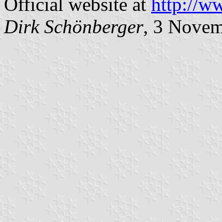
Official website at
http://w
Dirk Schönberger
, 3 Nove