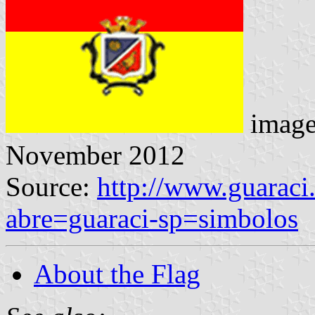
imag
November 2012
Source:
http://www.guaraci
abre=guaraci-sp=simbolos
About the Flag