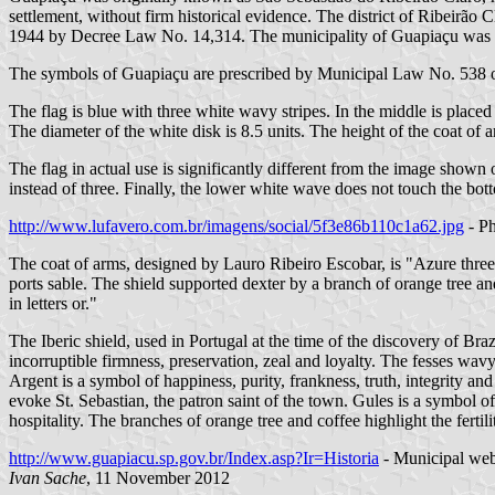
settlement, without firm historical evidence. The district of Ribei
1944 by Decree Law No. 14,314. The municipality of Guapiaçu was e
The symbols of Guapiaçu are prescribed by Municipal Law No. 538 
The flag is blue with three white wavy stripes. In the middle is placed
The diameter of the white disk is 8.5 units. The height of the coat of a
The flag in actual use is significantly different from the image show
instead of three. Finally, the lower white wave does not touch the bott
http://www.lufavero.com.br/imagens/social/5f3e86b110c1a62.jpg
- Ph
The coat of arms, designed by Lauro Ribeiro Escobar, is "Azure three
ports sable. The shield supported dexter by a branch of orange tree a
in letters or."
The Iberic shield, used in Portugal at the time of the discovery of Braz
incorruptible firmness, preservation, zeal and loyalty. The fesses wavy
Argent is a symbol of happiness, purity, frankness, truth, integrity an
evoke St. Sebastian, the patron saint of the town. Gules is a symbol 
hospitality. The branches of orange tree and coffee highlight the fertilit
http://www.guapiacu.sp.gov.br/Index.asp?Ir=Historia
- Municipal web
Ivan Sache
, 11 November 2012