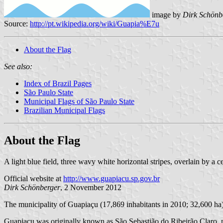
image by
Dirk Schönb
Source:
http://pt.wikipedia.org/wiki/Guapia%E7u
About the Flag
See also:
Index of Brazil Pages
São Paulo State
Municipal Flags of São Paulo State
Brazilian Municipal Flags
About the Flag
A light blue field, three wavy white horizontal stripes, overlain by a c
Official website at
http://www.guapiacu.sp.gov.br
Dirk Schönberger
, 2 November 2012
The municipality of Guapiaçu (17,869 inhabitants in 2010; 32,600 ha)
Guapiaçu was originally known as São Sebastião do Ribeirão Claro, nam