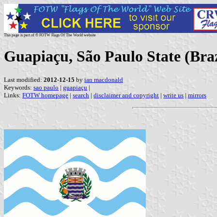
This page is part of © FOTW Flags Of The World website
Guapiaçu, São Paulo State (Braz
Last modified:
2012-12-15
by
ian macdonald
Keywords:
sao paulo
|
guapiaçu
|
Links:
FOTW homepage
|
search
|
disclaimer and copyright
|
write us
|
mirrors