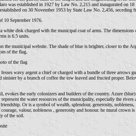
rão Claro was established in 1927 by Law No. 2,215 and inaugurated o
stablished on 30 November 1953 by State Law No. 2,456, seceding fro
of 10 September 1976.
 a white disk charged with the municipal coat of arms. The dimensions of 
rms is 6.5 units.
n on the municipal website. The shade of blue is brighter, closer to th
om of the flag.
oto of the flag
 fesses wavy argent a chief or charged with a bundle of three arrows 
nd sinister by a branch of coffee the tow leaved and fructed proper. B
il, evokes the early colonizers and builders of the country. Azure (blue)
 represent the water resources of the municipality, especially the rivers 
d friendship. Or is a symbol of wealth, splendour, generosity, nobleness, 
of courage, valour, nobleness , generosity and honour. he mural crown 
y of the soil.
site