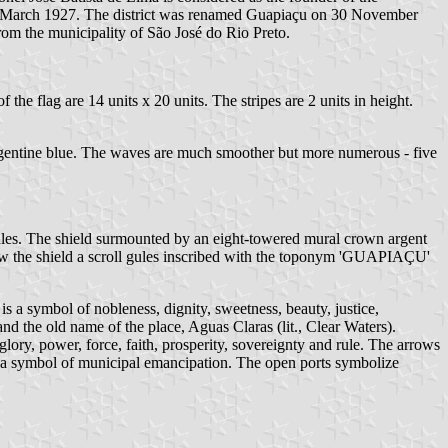
n 18 March 1927. The district was renamed Guapiaçu on 30 November
m the municipality of São José do Rio Preto.
the flag are 14 units x 20 units. The stripes are 2 units in height.
e Argentine blue. The waves are much smoother but more numerous - five
gules. The shield surmounted by an eight-towered mural crown argent
elow the shield a scroll gules inscribed with the toponym 'GUAPIAÇU'
 is a symbol of nobleness, dignity, sweetness, beauty, justice,
and the old name of the place, Aguas Claras (lit., Clear Waters).
glory, power, force, faith, prosperity, sovereignty and rule. The arrows
is a symbol of municipal emancipation. The open ports symbolize