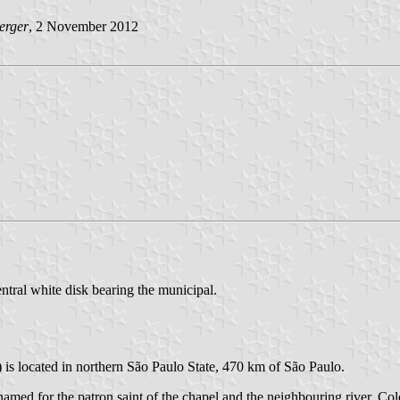
erger
, 2 November 2012
entral white disk bearing the municipal.
 is located in northern São Paulo State, 470 km of São Paulo.
ed for the patron saint of the chapel and the neighbouring river. Colo