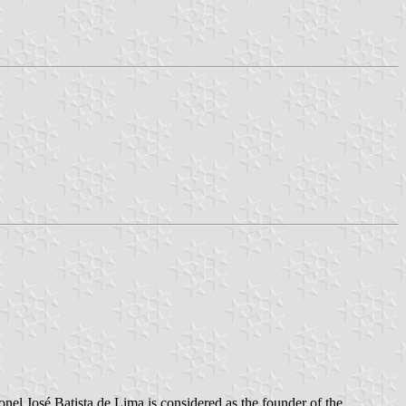
nel José Batista de Lima is considered as the founder of the