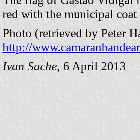
red with the municipal coat
Photo (retrieved by Peter 
http://www.camaranhandear
Ivan Sache
, 6 April 2013