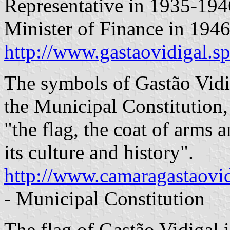
Representative in 1935-1946
Minister of Finance in 1946
http://www.gastaovidigal.sp
The symbols of Gastão Vidig
the Municipal Constitution,
"the flag, the coat of arms 
its culture and history".
http://www.camaragastaovidi
- Municipal Constitution
The flag of Gastão Vidigal i