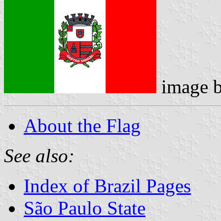
image 
About the Flag
See also:
Index of Brazil Pages
São Paulo State