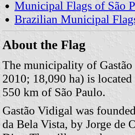
Municipal Flags of São P
Brazilian Municipal Flag
About the Flag
The municipality of Gastão 
2010; 18,090 ha) is located
550 km of São Paulo.
Gastão Vidigal was founded
da Bela Vista, by Jorge de 