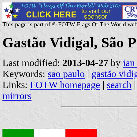
This page is part of © FOTW Flags Of The World web
Gastão Vidigal, São P
Last modified:
2013-04-27
by
ian
Keywords:
sao paulo
|
gastão vidi
Links:
FOTW homepage
|
search
mirrors