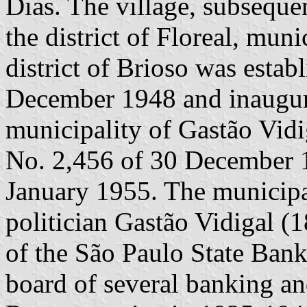
Dias. The village, subseque
the district of Floreal, mun
district of Brioso was esta
December 1948 and inaugur
municipality of Gastão Vidi
No. 2,456 of 30 December 
January 1955. The municipa
politician Gastão Vidigal (
of the São Paulo State Bank
board of several banking and