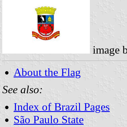
image 
About the Flag
See also:
Index of Brazil Pages
São Paulo State