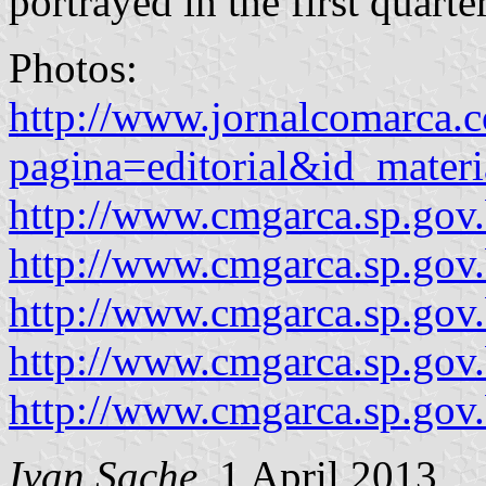
portrayed in the first quarter
Photos:
http://www.jornalcomarca.c
pagina=editorial&id_mate
http://www.cmgarca.sp.gov.
http://www.cmgarca.sp.gov
http://www.cmgarca.sp.gov
http://www.cmgarca.sp.gov
http://www.cmgarca.sp.gov
Ivan Sache
, 1 April 2013