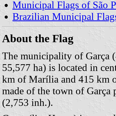
Municipal Flags of São P
Brazilian Municipal Flag
About the Flag
The municipality of Garça (
55,577 ha) is located in cen
km of Marília and 415 km o
made of the town of Garça pr
(2,753 inh.).