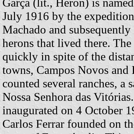
Garça (lit., Heron) is named
July 1916 by the expeditio
Machado and subsequently 
herons that lived there. Th
quickly in spite of the dist
towns, Campos Novos and Pr
counted several ranches, a 
Nossa Senhora das Vitórias. 
inaugurated on 4 October 1
Carlos Ferrar founded on the