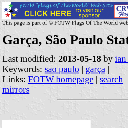
This page is part of © FOTW Flags Of The World web
Garça, São Paulo Stat
Last modified:
2013-05-18
by
ian
Keywords:
sao paulo
|
garça
|
Links:
FOTW homepage
|
search
mirrors