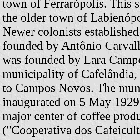
town of Ferrarópolis. This s
the older town of Labienópol
Newer colonists established
founded by Antônio Carvalh
was founded by Lara Campos
municipality of Cafelândia,
to Campos Novos. The muni
inaugurated on 5 May 1929.
major center of coffee produ
("Cooperativa dos Cafeicul