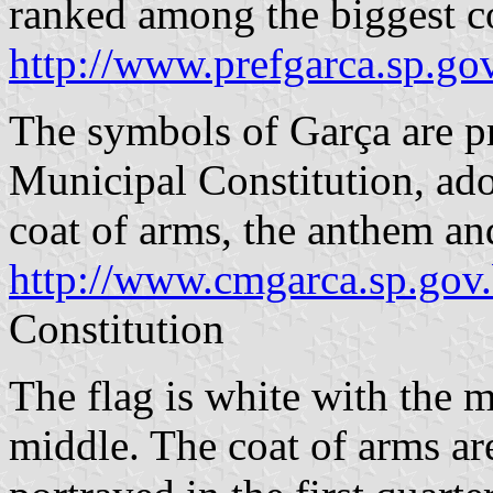
ranked among the biggest co
http://www.prefgarca.sp.gov
The symbols of Garça are pr
Municipal Constitution, ado
coat of arms, the anthem an
http://www.cmgarca.sp.gov
Constitution
The flag is white with the m
middle. The coat of arms ar