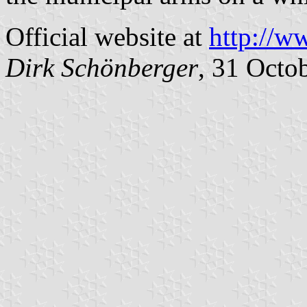
Official website at
http://w
Dirk Schönberger
, 31 Octo