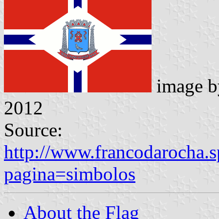
image 
2012
Source:
http://www.francodarocha.s
pagina=simbolos
About the Flag