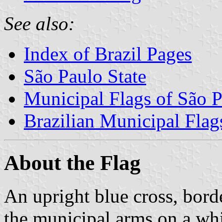
See also:
Index of Brazil Pages
São Paulo State
Municipal Flags of São P
Brazilian Municipal Flag
About the Flag
An upright blue cross, borde
the municipal arms on a whi