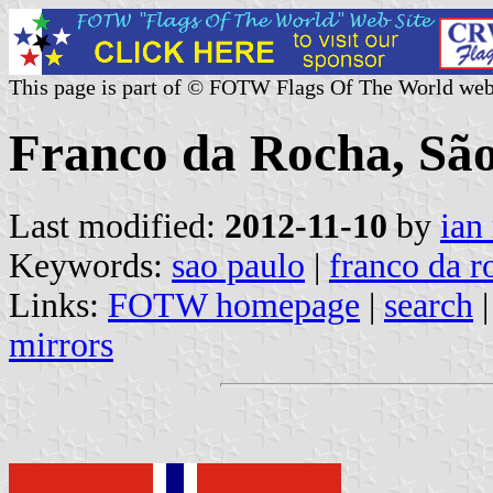
This page is part of © FOTW Flags Of The World web
Franco da Rocha, São 
Last modified:
2012-11-10
by
ian
Keywords:
sao paulo
|
franco da r
Links:
FOTW homepage
|
search
mirrors