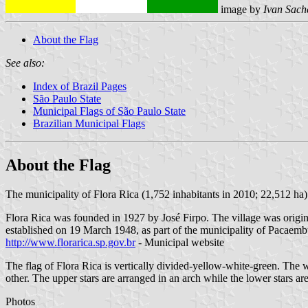
image by
Ivan Sach
About the Flag
See also:
Index of Brazil Pages
São Paulo State
Municipal Flags of São Paulo State
Brazilian Municipal Flags
About the Flag
The municipality of Flora Rica (1,752 inhabitants in 2010; 22,512 ha)
Flora Rica was founded in 1927 by José Firpo. The village was original
established on 19 March 1948, as part of the municipality of Pacae
http://www.florarica.sp.gov.br
- Municipal website
The flag of Flora Rica is vertically divided-yellow-white-green. The whi
other. The upper stars are arranged in an arch while the lower stars are
Photos