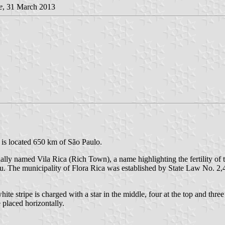
e
, 31 March 2013
 is located 650 km of São Paulo.
ly named Vila Rica (Rich Town), a name highlighting the fertility of the
mbu. The municipality of Flora Rica was established by State Law No. 
te stripe is charged with a star in the middle, four at the top and three
 placed horizontally.