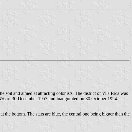
 soil and aimed at attracting colonists. The district of Vila Rica was
2,456 of 30 December 1953 and inaugurated on 30 October 1954.
 at the bottom. The stars are blue, the central one being bigger than the