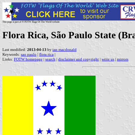
This page is part of © FOTW Flags Of The World website
Flora Rica, São Paulo State (Bra
Last modified:
2013-04-13
by
ian macdonald
Keywords:
sao paulo
|
flora rica
|
Links:
FOTW homepage
|
search
|
disclaimer and copyright
|
write us
|
mirrors