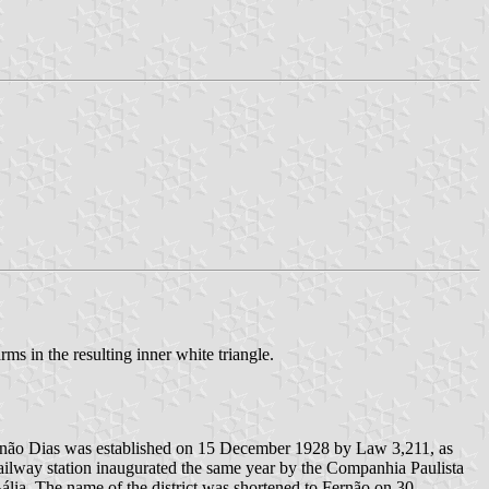
rms in the resulting inner white triangle.
f Fernão Dias was established on 15 December 1928 by Law 3,211, as
railway station inaugurated the same year by the Companhia Paulista
lia. The name of the district was shortened to Fernão on 30