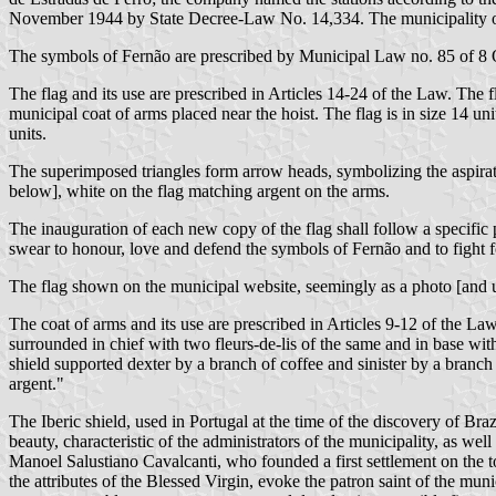
November 1944 by State Decree-Law No. 14,334. The municipality o
The symbols of Fernão are prescribed by Municipal Law no. 85 of 8
The flag and its use are prescribed in Articles 14-24 of the Law. The 
municipal coat of arms placed near the hoist. The flag is in size 14 uni
units.
The superimposed triangles form arrow heads, symbolizing the aspirati
below], white on the flag matching argent on the arms.
The inauguration of each new copy of the flag shall follow a specific 
swear to honour, love and defend the symbols of Fernão and to fight f
The flag shown on the municipal website, seemingly as a photo [and us
The coat of arms and its use are prescribed in Articles 9-12 of the La
surrounded in chief with two fleurs-de-lis of the same and in base w
shield supported dexter by a branch of coffee and sinister by a branc
argent."
The Iberic shield, used in Portugal at the time of the discovery of Braz
beauty, characteristic of the administrators of the municipality, as w
Manoel Salustiano Cavalcanti, who founded a first settlement on the toda
the attributes of the Blessed Virgin, evoke the patron saint of the muni