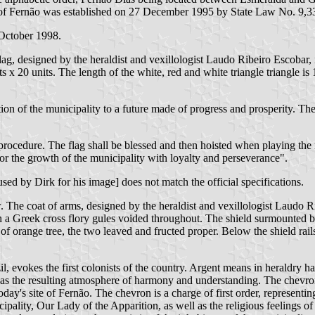
f Fernão was established on 27 December 1995 by State Law No. 9,33
 October 1998.
flag, designed by the heraldist and vexillologist Laudo Ribeiro Escobar,
ts x 20 units. The length of the white, red and white triangle triangle is 
on of the municipality to a future made of progress and prosperity. The 
procedure. The flag shall be blessed and then hoisted when playing the m
or the growth of the municipality with loyalty and perseverance".
ed by Dirk for his image] does not match the official specifications.
w. The coat of arms, designed by the heraldist and vexillologist Laudo R
ith a Greek cross flory gules voided throughout. The shield surmounted
h of orange tree, the two leaved and fructed proper. Below the shield r
il, evokes the first colonists of the country. Argent means in heraldry ha
ell as the resulting atmosphere of harmony and understanding. The chevr
y's site of Fernão. The chevron is a charge of first order, representing t
cipality, Our Lady of the Apparition, as well as the religious feelings of