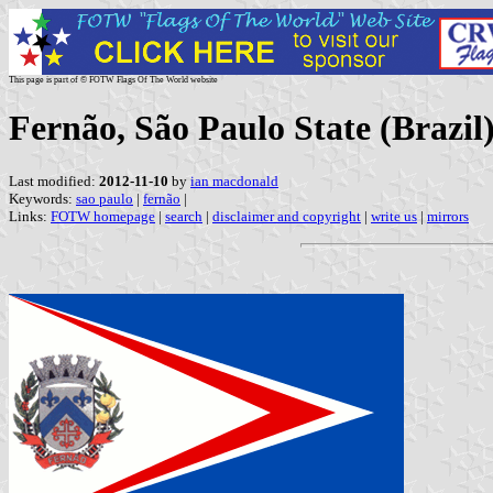
This page is part of © FOTW Flags Of The World website
Fernão, São Paulo State (Brazil
Last modified:
2012-11-10
by
ian macdonald
Keywords:
sao paulo
|
fernão
|
Links:
FOTW homepage
|
search
|
disclaimer and copyright
|
write us
|
mirrors