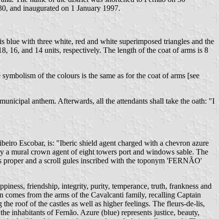
0, and inaugurated on 1 January 1997.
 is blue with three white, red and white superimposed triangles and the
18, 16, and 14 units, respectively. The length of the coat of arms is 8
symbolism of the colours is the same as for the coat of arms [see
unicipal anthem. Afterwards, all the attendants shall take the oath: "I
ibeiro Escobar, is: "Iberic shield agent charged with a chevron azure
 by a mural crown agent of eight towers port and windows sable. The
ails proper and a scroll gules inscribed with the toponym 'FERNÃO'
ppiness, friendship, integrity, purity, temperance, truth, frankness and
on comes from the arms of the Cavalcanti family, recalling Captain
he roof of the castles as well as higher feelings. The fleurs-de-lis,
 the inhabitants of Fernão. Azure (blue) represents justice, beauty,