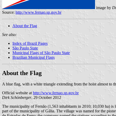
image by
Di
Source:
http://www.fernao.sp.gov.br
About the Flag
See also:
Index of Brazil Pages
São Paulo State
Municipal Flags of São Paulo State
Brazilian Municipal Flags
About the Flag
A blue flag, with a white triangle extending from the hoist almost to th
Official website at
http://www.fernao.sp.gov.br
Dirk Schönberger
, 29 October 2012
The municipality of Fernão (1,563 inhabitants in 2010; 10,030 ha) is 
part of the municipality of Gália. The village was named for the pio
de Estradas de Ferro; the company named the stations according to th