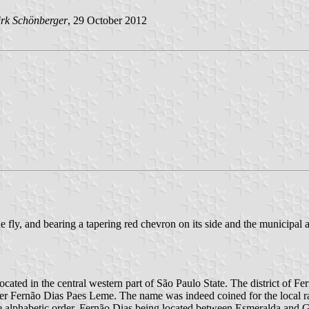
rk Schönberger
, 29 October 2012
e fly, and bearing a tapering red chevron on its side and the municipal a
located in the central western part of São Paulo State. The district o
neer Fernão Dias Paes Leme. The name was indeed coined for the local 
e alphabetic order, Fernão Dias being located between Esmeralda and Gá