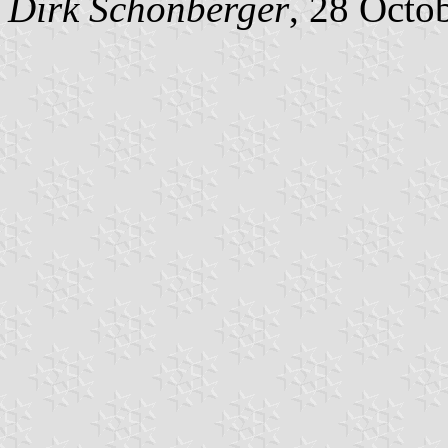
Dirk Schönberger
, 28 Octo