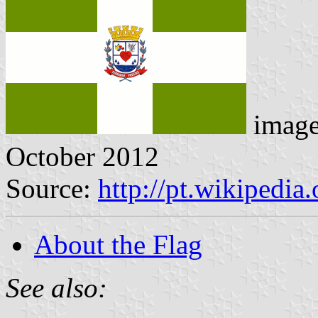
imag
October 2012
Source:
http://pt.wikipedia
About the Flag
See also: