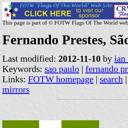
This page is part of © FOTW Flags Of The World web
Fernando Prestes, São
Last modified:
2012-11-10
by
ian
Keywords:
sao paulo
|
fernando pr
Links:
FOTW homepage
|
search
mirrors