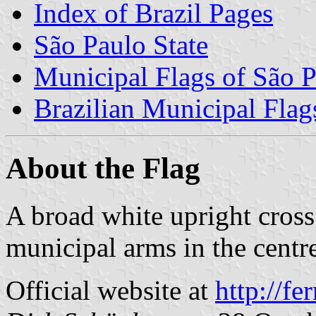
Index of Brazil Pages
São Paulo State
Municipal Flags of São P
Brazilian Municipal Flag
About the Flag
A broad white upright cross 
municipal arms in the centr
Official website at
http://fe