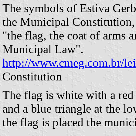
The symbols of Estiva Gerbi
the Municipal Constitution,
"the flag, the coat of arms 
Municipal Law".
http://www.cmeg.com.br/le
Constitution
The flag is white with a red 
and a blue triangle at the lo
the flag is placed the munic