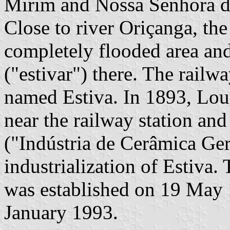
Mirim and Nossa Senhora d
Close to river Oriçanga, th
completely flooded area an
("estivar") there. The railw
named Estiva. In 1893, Lou
near the railway station and
("Indústria de Cerâmica Gerb
industrialization of Estiva.
was established on 19 May 
January 1993.