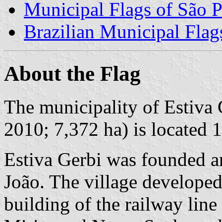
Municipal Flags of São P
Brazilian Municipal Flag
About the Flag
The municipality of Estiva 
2010; 7,372 ha) is located 
Estiva Gerbi was founded a
João. The village develope
building of the railway lin