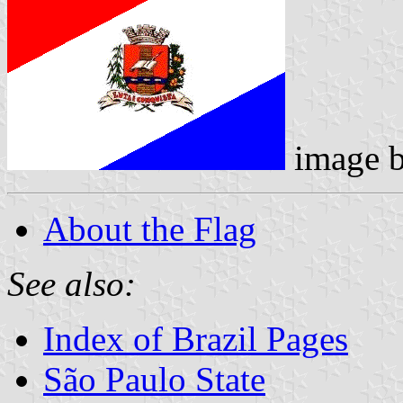
image 
About the Flag
See also:
Index of Brazil Pages
São Paulo State