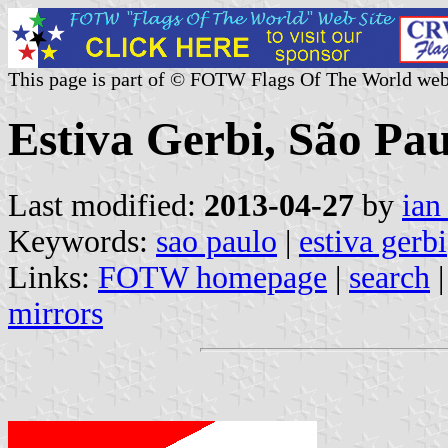
This page is part of © FOTW Flags Of The World web
Estiva Gerbi, São Pau
Last modified:
2013-04-27
by
ian
Keywords:
sao paulo
|
estiva gerbi
Links:
FOTW homepage
|
search
mirrors