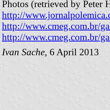
Photos (retrieved by Peter
http://www.jornalpolemica.
http://www.cmeg.com.br/ga
http://www.cmeg.com.br/g
Ivan Sache
, 6 April 2013