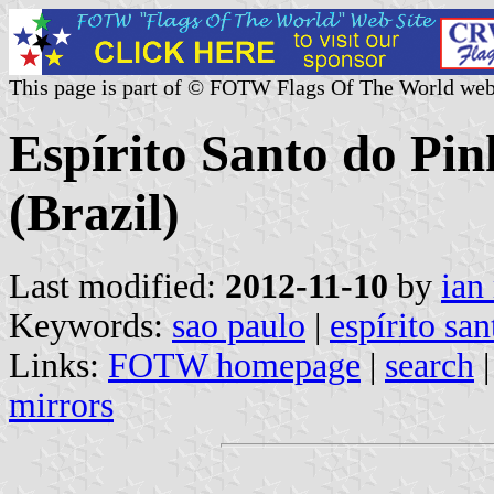
This page is part of © FOTW Flags Of The World web
Espírito Santo do Pin
(Brazil)
Last modified:
2012-11-10
by
ian
Keywords:
sao paulo
|
espírito sa
Links:
FOTW homepage
|
search
mirrors