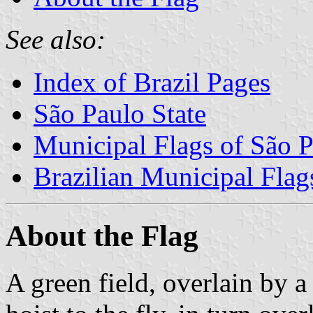
See also:
Index of Brazil Pages
São Paulo State
Municipal Flags of São P
Brazilian Municipal Flag
About the Flag
A green field, overlain by a