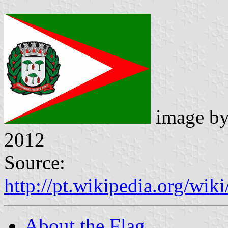
image b
2012
Source:
http://pt.wikipedia.org/w
About the Flag