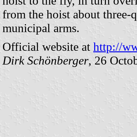
hoist to the fly, in turn ove
from the hoist about three-q
municipal arms.
Official website at
http://w
Dirk Schönberger
, 26 Octo