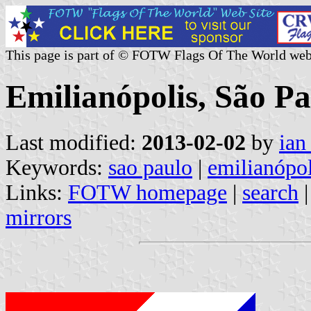
This page is part of © FOTW Flags Of The World web
Emilianópolis, São Pa
Last modified:
2013-02-02
by
ian
Keywords:
sao paulo
|
emilianópol
Links:
FOTW homepage
|
search
mirrors