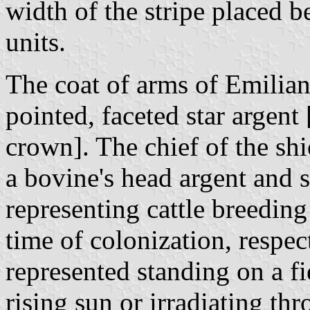
width of the stripe placed b
units.
The coat of arms of Emilian
pointed, faceted star argent
crown]. The chief of the shi
a bovine's head argent and si
representing cattle breeding 
time of colonization, respec
represented standing on a fi
rising sun or irradiating thr