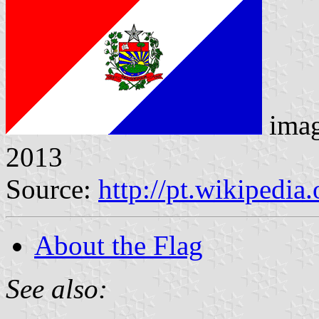
ima
2013
Source:
http://pt.wikipedi
About the Flag
See also: