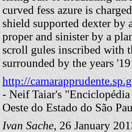
curved fess azure is charged
shield supported dexter by 
proper and sinister by a pla
scroll gules inscribed with 
surrounded by the years '191
http://camarapprudente.sp.g
- Neif Taiar's "Enciclopédi
Oeste do Estado do São Pau
Ivan Sache
, 26 January 201