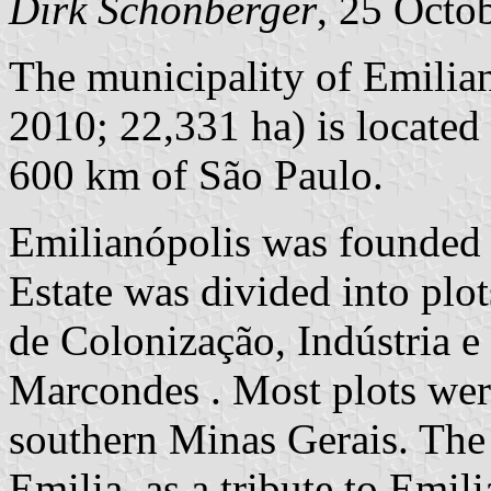
Dirk Schönberger
, 25 Octo
The municipality of Emilian
2010; 22,331 ha) is located
600 km of São Paulo.
Emilianópolis was founded
Estate was divided into pl
de Colonização, Indústria e
Marcondes . Most plots wer
southern Minas Gerais. The
Emilia, as a tribute to Emi