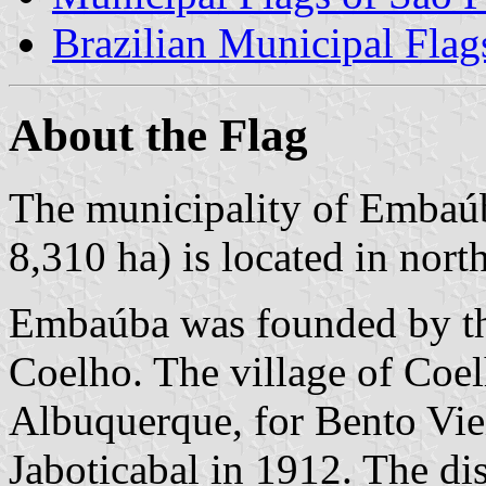
Brazilian Municipal Flag
About the Flag
The municipality of Embaúb
8,310 ha) is located in nort
Embaúba was founded by th
Coelho. The village of Coe
Albuquerque, for Bento Vie
Jaboticabal in 1912. The di