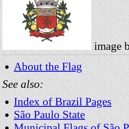
image 
About the Flag
See also:
Index of Brazil Pages
São Paulo State
Municipal Flags of São P