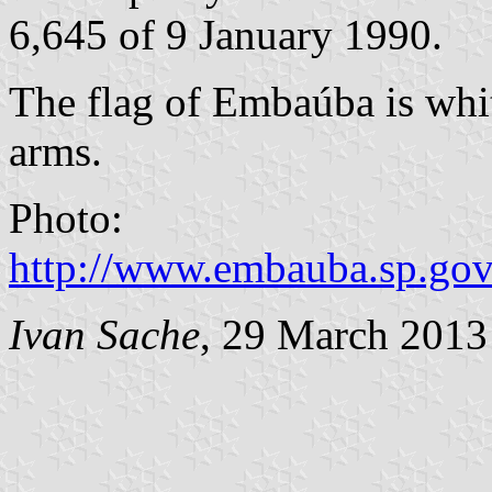
6,645 of 9 January 1990.
The flag of Embaúba is whit
arms.
Photo:
http://www.embauba.sp.gov
Ivan Sache
, 29 March 2013