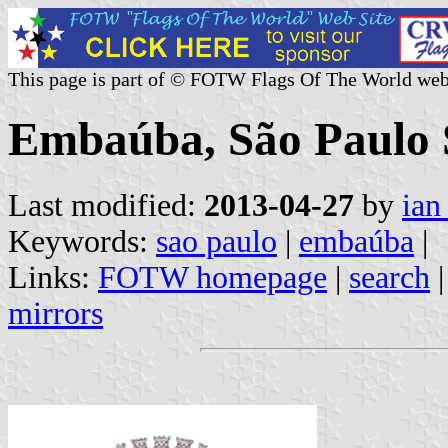
This page is part of © FOTW Flags Of The World web
Embaúba, São Paulo S
Last modified:
2013-04-27
by
ian
Keywords:
sao paulo
|
embaúba
|
Links:
FOTW homepage
|
search
mirrors