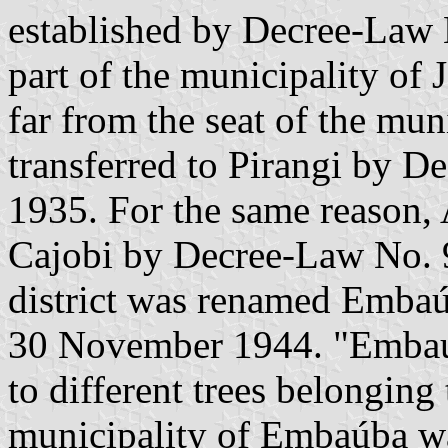
established by Decree-Law 
part of the municipality of 
far from the seat of the muni
transferred to Pirangi by 
1935. For the same reason, 
Cajobi by Decree-Law No. 
district was renamed Emba
30 November 1944. "Embaúb
to different trees belonging
municipality of Embaúba wa