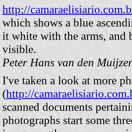
http://camaraelisiario.co
which shows a blue ascendi
it white with the arms, and
visible.
Peter Hans van den Muijze
I've taken a look at more ph
(
http://camaraelisiario.co
scanned documents pertainin
photographs start some thre