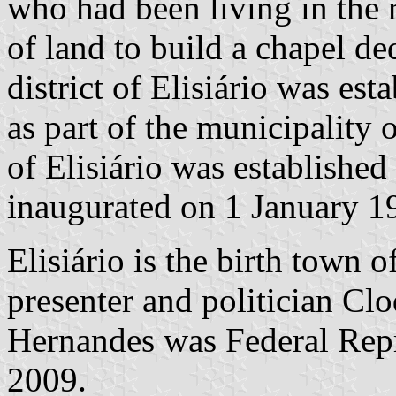
who had been living in the 
of land to build a chapel de
district of Elisiário was e
as part of the municipality
of Elisiário was establish
inaugurated on 1 January 1
Elisiário is the birth town 
presenter and politician C
Hernandes was Federal Repr
2009.