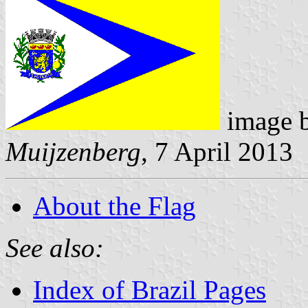
image 
Muijzenberg
, 7 April 2013
About the Flag
See also:
Index of Brazil Pages