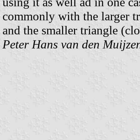
using it as well ad in one c
commonly with the larger tr
and the smaller triangle (clo
Peter Hans van den Muijze