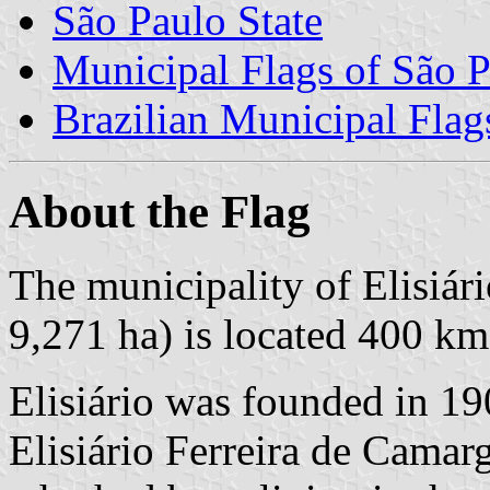
São Paulo State
Municipal Flags of São P
Brazilian Municipal Flag
About the Flag
The municipality of Elisiári
9,271 ha) is located 400 km
Elisiário was founded in 19
Elisiário Ferreira de Camar