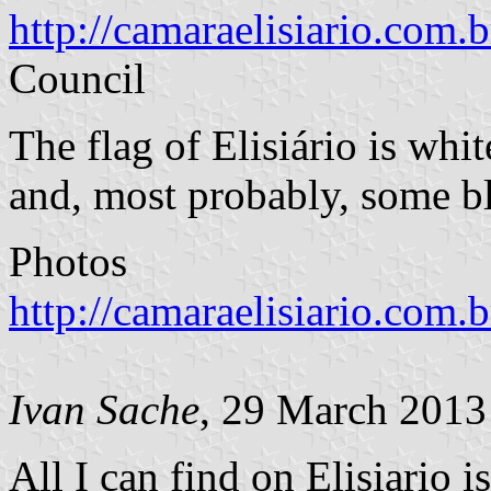
http://camaraelisiario.com.b
Council
The flag of Elisiário is whi
and, most probably, some bl
Photos
http://camaraelisiario.com
Ivan Sache
, 29 March 2013
All I can find on Elisiario is