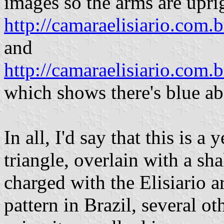
images so the arms are uprig
http://camaraelisiario.com
and
http://camaraelisiario.com
which shows there's blue ab
In all, I'd say that this is a
triangle, overlain with a sha
charged with the Elisiario 
pattern in Brazil, several o