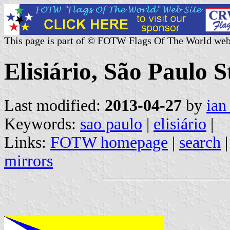
This page is part of © FOTW Flags Of The World web
Elisiário, São Paulo S
Last modified:
2013-04-27
by
ian
Keywords:
sao paulo
|
elisiário
|
Links:
FOTW homepage
|
search
mirrors