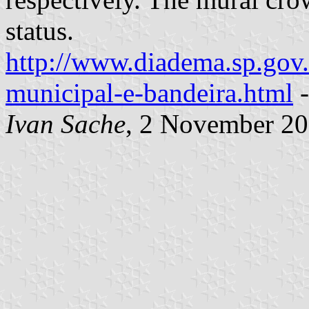
status.
http://www.diadema.sp.gov.
municipal-e-bandeira.html
-
Ivan Sache
, 2 November 2