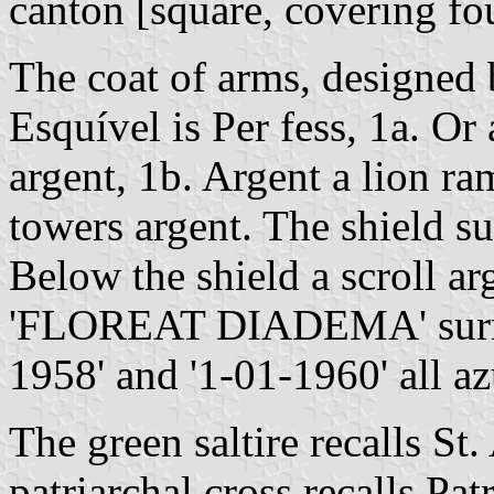
canton [square, covering fou
The coat of arms, designed
Esquível is Per fess, 1a. Or a
argent, 1b. Argent a lion ra
towers argent. The shield s
Below the shield a scroll ar
'FLOREAT DIADEMA' surrou
1958' and '1-01-1960' all az
The green saltire recalls St
patriarchal cross recalls Pat