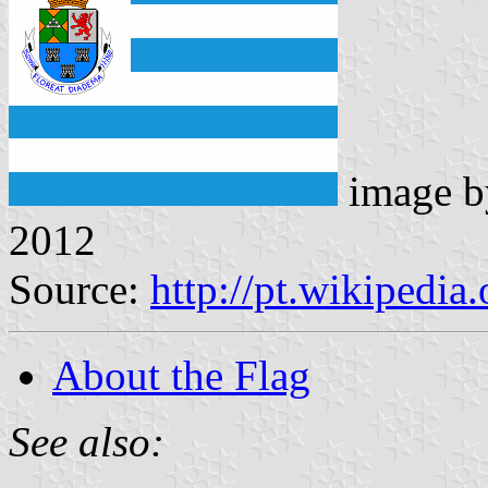
image 
2012
Source:
http://pt.wikipedia
About the Flag
See also: