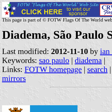
This page is part of © FOTW Flags Of The World web
Diadema, São Paulo St
Last modified:
2012-11-10
by
ian
Keywords:
sao paulo
|
diadema
|
Links:
FOTW homepage
|
search
mirrors