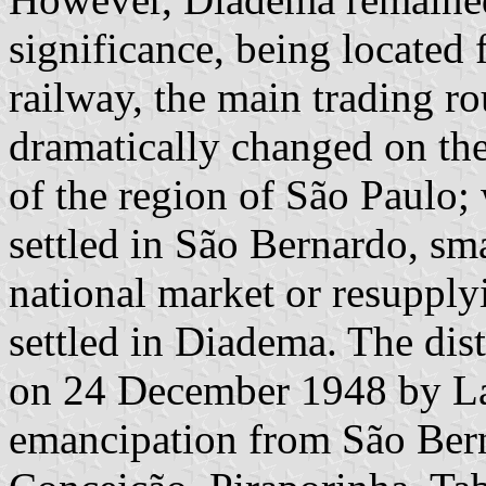
significance, being located
railway, the main trading ro
dramatically changed on the
of the region of São Paulo;
settled in São Bernardo, sma
national market or resupply
settled in Diadema. The dis
on 24 December 1948 by La
emancipation from São Bern