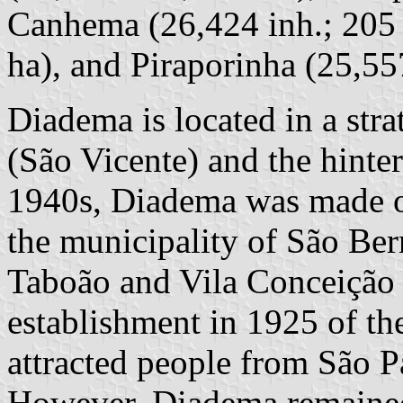
Canhema (26,424 inh.; 205 
ha), and Piraporinha (25,55
Diadema is located in a stra
(São Vicente) and the hinter
1940s, Diadema was made of
the municipality of São Ber
Taboão and Vila Conceição 
establishment in 1925 of t
attracted people from São P
However, Diadema remained 