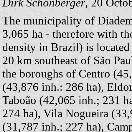
Dirk Schönberger
, 20 Octo
The municipality of Diadem
3,065 ha - therefore with t
density in Brazil) is locate
20 km southeast of São Paul
the boroughs of Centro (45,
(43,876 inh.: 286 ha), Eldo
Taboão (42,065 inh.; 231 ha
274 ha), Vila Nogueira (33,9
(31,787 inh.; 227 ha), Camp