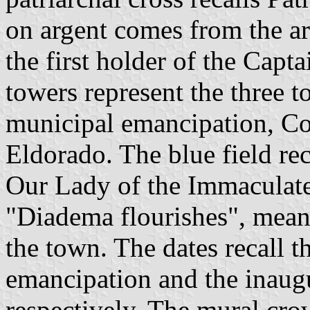
on argent comes from the a
the first holder of the Capt
towers represent the three t
municipal emancipation, Co
Eldorado. The blue field rec
Our Lady of the Immaculat
"Diadema flourishes", mean
the town. The dates recall t
emancipation and the inaugu
respectively. The mural cro