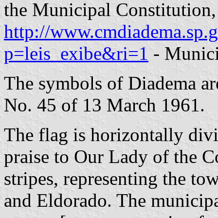
the Municipal Constitution
http://www.cmdiadema.sp.g
p=leis_exibe&ri=1
- Munici
The symbols of Diadema ar
No. 45 of 13 March 1961.
The flag is horizontally divi
praise to Our Lady of the C
stripes, representing the t
and Eldorado. The municipal