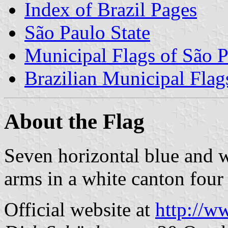
Index of Brazil Pages
São Paulo State
Municipal Flags of São P
Brazilian Municipal Flag
About the Flag
Seven horizontal blue and w
arms in a white canton four 
Official website at
http://w