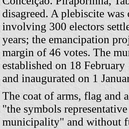
Conceição. Piraporinha, Ta
disagreed. A plebiscite wa
involving 300 electors settl
years; the emancipation pro
margin of 46 votes. The mu
established on 18 February
and inaugurated on 1 Janua
The coat of arms, flag and 
"the symbols representative 
municipality" and without fu