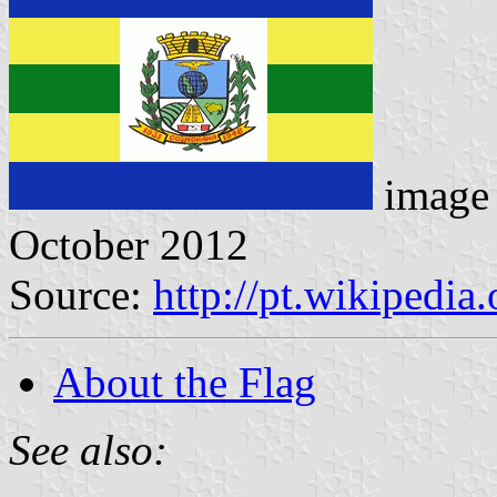
image
October 2012
Source:
http://pt.wikipedi
About the Flag
See also: