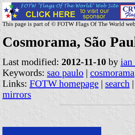
This page is part of © FOTW Flags Of The World web
Cosmorama, São Paulo
Last modified:
2012-11-10
by
ian
Keywords:
sao paulo
|
cosmorama
Links:
FOTW homepage
|
search
mirrors