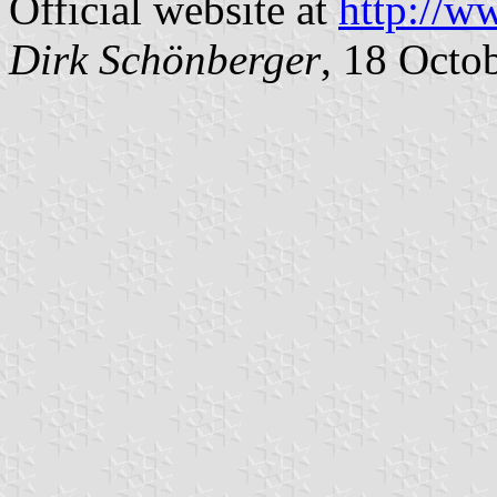
Official website at
http://w
Dirk Schönberger
, 18 Octo