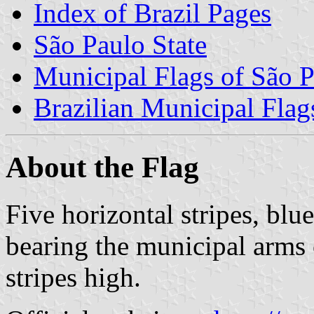
Index of Brazil Pages
São Paulo State
Municipal Flags of São P
Brazilian Municipal Flag
About the Flag
Five horizontal stripes, bl
bearing the municipal arms 
stripes high.