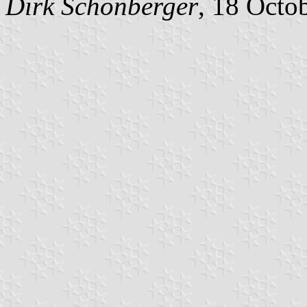
Dirk Schönberger
, 18 Octo