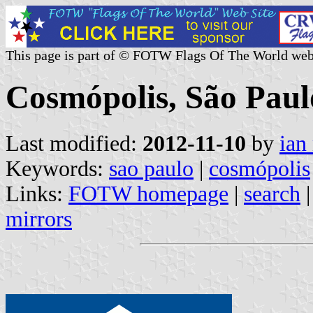
This page is part of © FOTW Flags Of The World web
Cosmópolis, São Paulo
Last modified:
2012-11-10
by
ian
Keywords:
sao paulo
|
cosmópolis
Links:
FOTW homepage
|
search
mirrors