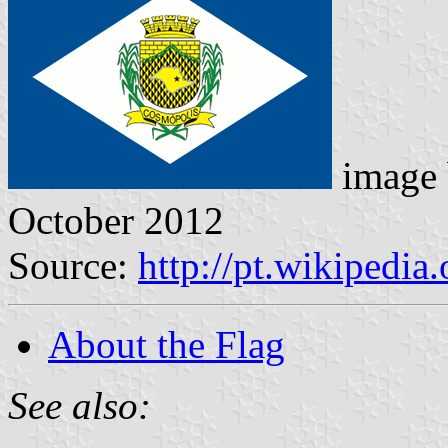
image
October 2012
Source:
http://pt.wikipedi
About the Flag
See also: