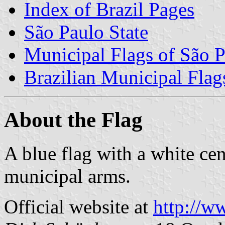
Index of Brazil Pages
São Paulo State
Municipal Flags of São P
Brazilian Municipal Flag
About the Flag
A blue flag with a white cen
municipal arms.
Official website at
http://w