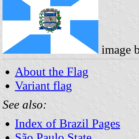
image 
About the Flag
Variant flag
See also:
Index of Brazil Pages
São Paulo State