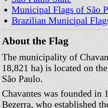
Municipal Flags of São P
Brazilian Municipal Flag
About the Flag
The municipality of Chavant
18,821 ha) is located on th
São Paulo.
Chavantes was founded in 1
Bezerra, who established th