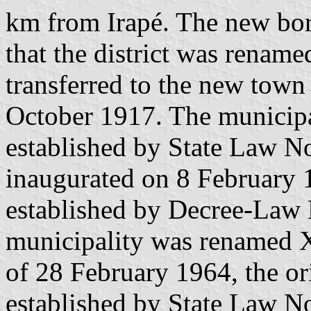
km from Irapé. The new boro
that the district was rename
transferred to the new town
October 1917. The municipa
established by State Law N
inaugurated on 8 February 1
established by Decree-Law 
municipality was renamed 
of 28 February 1964, the or
established by State Law N