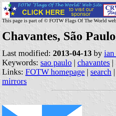
This page is part of © FOTW Flags Of The World web
Chavantes, São Paulo 
Last modified:
2013-04-13
by
ian
Keywords:
sao paulo
|
chavantes
|
Links:
FOTW homepage
|
search
mirrors