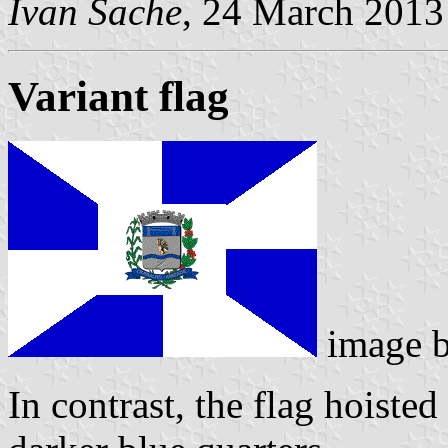
Ivan Sache
, 24 March 2013
Variant flag
image 
In contrast, the flag hoisted