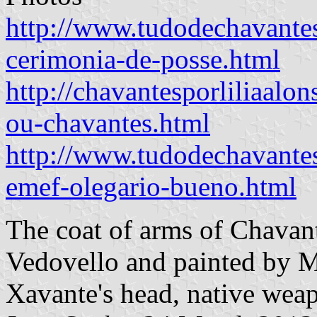
http://www.tudodechavantes
cerimonia-de-posse.html
http://chavantesporliliaalo
ou-chavantes.html
http://www.tudodechavante
emef-olegario-bueno.html
The coat of arms of Chavan
Vedovello and painted by M
Xavante's head, native wea