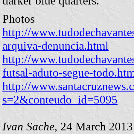
darker blue quarters.
Photos
http://www.tudodechavantes
arquiva-denuncia.html
http://www.tudodechavante
futsal-aduto-segue-todo.htm
http://www.santacruznews.c
s=2&conteudo_id=5095
Ivan Sache
, 24 March 2013