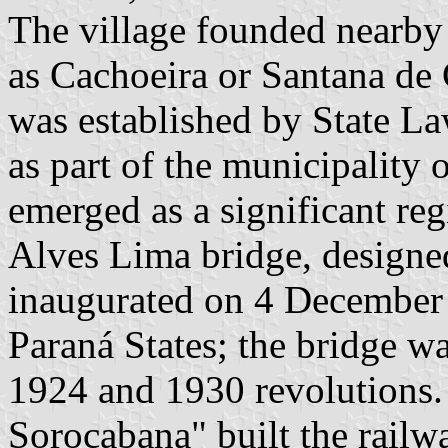
The village founded nearb
as Cachoeira or Santana de C
was established by State L
as part of the municipality 
emerged as a significant reg
Alves Lima bridge, designe
inaugurated on 4 December 
Paraná States; the bridge wa
1924 and 1930 revolutions. 
Sorocabana" built the railw