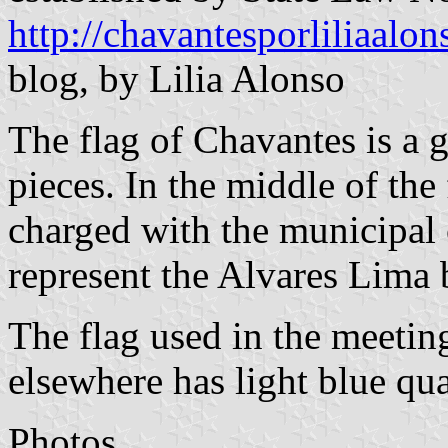
http://chavantesporliliaalo
blog, by Lilia Alonso
The flag of Chavantes is a 
pieces. In the middle of the 
charged with the municipal 
represent the Alvares Lima 
The flag used in the meeti
elsewhere has light blue qua
Photos